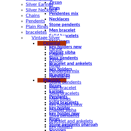
Zircon
Silver Earings
Rings
Silver Necklace
Pendentes mix
Chains
Necklaces
Pendents
Stone pendents
Plain Rings
Men bracelet
braceletes
Solid bracelets
Vintage Silver
Men Rings
Oriental
key holders new
Earing
chablet sibha
Chains
Siwa pendents
Zircon
Bracelet and ankelets
Rings
key holders
Pendentes mix
Braceletes
Necklaces
Pharonic
Stone pendents
Boxes
Men bracelet
Earings
Solid bracelets
Pendents
Men Rings
Solid bracelets
key holders new
key holder
chablet sibha
key holder new
Siwa pendents
Rings
Bracelet and ankelets
Stone pendents pharoah
key holders
Spoones