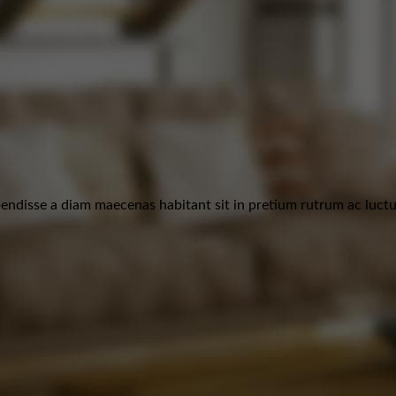
ndisse a diam maecenas habitant sit in pretium rutrum ac luctus