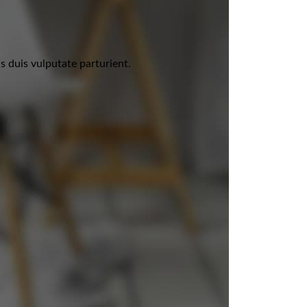
 duis vulputate parturient.