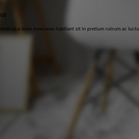
AGE
ndisse a diam maecenas habitant sit in pretium rutrum ac luctus