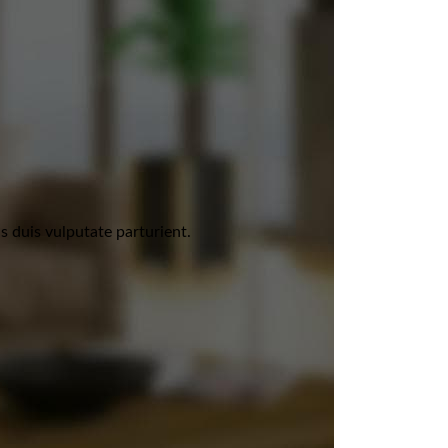
 duis vulputate parturient.