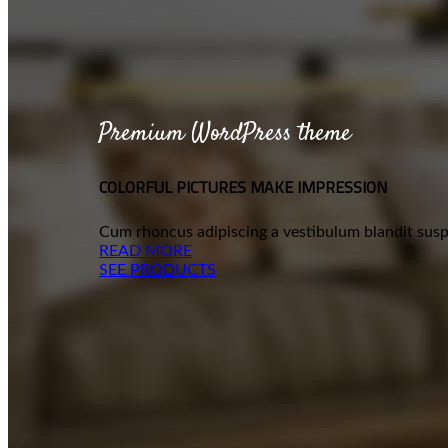
Premium WordPress theme
COLORFUL PICTURES MAKE IMPRESSION
Cum rhoncus adipiscing a vestibulum blandit suspe
READ MORE
SEE PRODUCTS