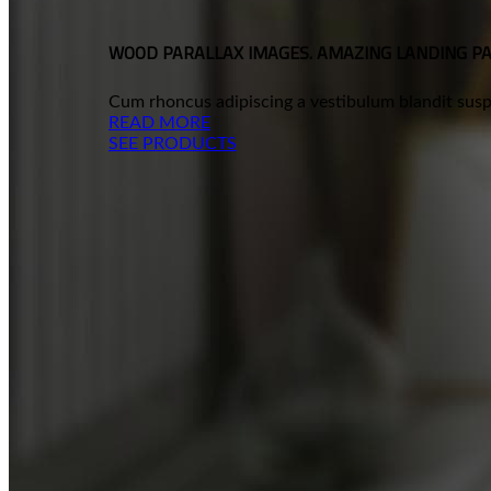
WOOD PARALLAX IMAGES. AMAZING LANDING P
Cum rhoncus adipiscing a vestibulum blandit suspe
READ MORE
SEE PRODUCTS