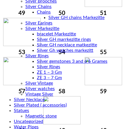
Silver Brooches
Silver Chains
Chains
49
50
51
Silver Earings
Silver Markezitte
bracelet Markezitte
Silver GH marrkezitte rings
Silver Gh watches markezitt
53
54
55
Silver Rings
Silver gemstones 3 and o 6 Grames
Silver Rings
ZE 1 – 3 Gm
ZE 3 – 7 Gm
Silver Vintage
Silver watches
57
58
59
Vintage Silver
Silver Necklace
Silver Plated ( accessories)
Statues
Magnetic stone
Uncategorized
Water Pipes