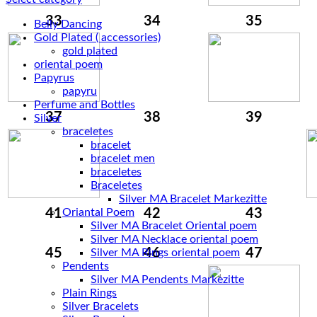
33
34
35
Belly Dancing
Gold Plated ( accessories)
gold plated
oriental poem
Papyrus
papyru
Perfume and Bottles
37
38
39
Silver
braceletes
bracelet
bracelet men
braceletes
Braceletes
41
Oriantal Poem
42
43
Silver MA Bracelet Oriental poem
Silver MA Necklace oriental poem
45
46
47
Silver MA Rings oriental poem
Pendents
Silver MA Pendents Markezitte
Plain Rings
Silver Bracelets