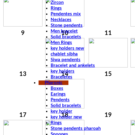
Zircon
Rings
Pendentes mix
Necklaces
Stone pendents
Men bracelet
9
10
11
Solid bracelets
Men Rings
key holders new
chablet sibha
Siwa pendents
Bracelet and ankelets
key holders
13
14
15
Braceletes
Pharonic
Boxes
Earings
Pendents
Solid bracelets
key holder
17
18
19
key holder new
Rings
Stone pendents pharoah
Spoones