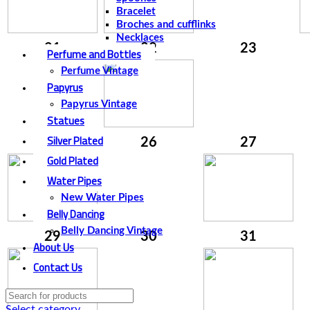
Bracelet
Broches and cufflinks
Necklaces
21
22
23
Perfume and Bottles
Perfume Vintage
Papyrus
Papyrus Vintage
Statues
Silver Plated
25
26
27
Gold Plated
Water Pipes
New Water Pipes
Belly Dancing
Belly Dancing Vintage
29
30
31
About Us
Contact Us
Select category