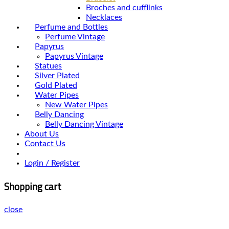
Broches and cufflinks
Necklaces
Perfume and Bottles
Perfume Vintage
Papyrus
Papyrus Vintage
Statues
Silver Plated
Gold Plated
Water Pipes
New Water Pipes
Belly Dancing
Belly Dancing Vintage
About Us
Contact Us
Login / Register
Shopping cart
close