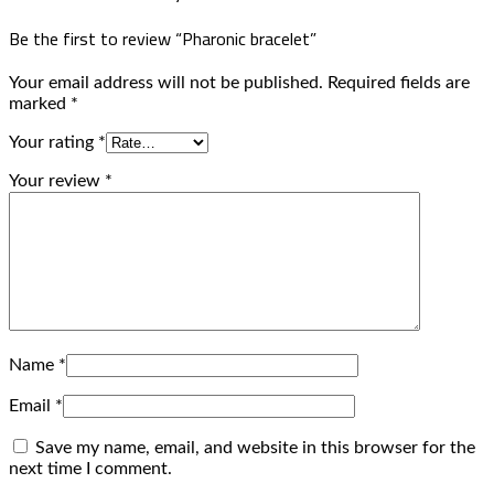
Be the first to review “Pharonic bracelet”
Your email address will not be published.
Required fields are
marked
*
Your rating
*
Your review
*
Name
*
Email
*
Save my name, email, and website in this browser for the
next time I comment.