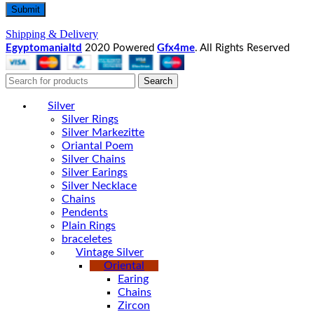
Shipping & Delivery
Egyptomanialtd
2020 Powered
Gfx4me
. All Rights Reserved
Search
Silver
Silver Rings
Silver Markezitte
Oriantal Poem
Silver Chains
Silver Earings
Silver Necklace
Chains
Pendents
Plain Rings
braceletes
Vintage Silver
Oriental
Earing
Chains
Zircon