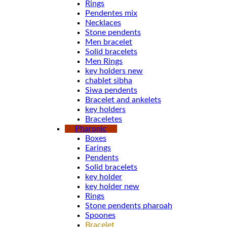
Rings
Pendentes mix
Necklaces
Stone pendents
Men bracelet
Solid bracelets
Men Rings
key holders new
chablet sibha
Siwa pendents
Bracelet and ankelets
key holders
Braceletes
Pharonic
Boxes
Earings
Pendents
Solid bracelets
key holder
key holder new
Rings
Stone pendents pharoah
Spoones
Bracelet