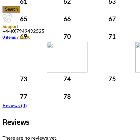
61
62
63
Search
65
66
67
Support
+44(0)7949492525
69
70
71
0
items
/
£
0.00
73
74
75
77
78
Reviews (0)
Reviews
There are no reviews yet.