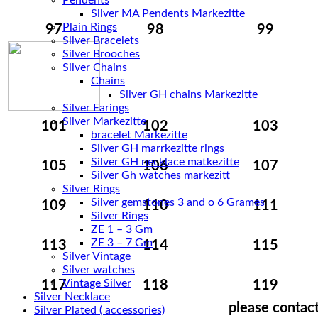
Pendents
Silver MA Pendents Markezitte
Plain Rings
97
98
99
Silver Bracelets
Silver Brooches
Silver Chains
Chains
Silver Earings
Silver Markezitte
101
102
103
bracelet Markezitte
Silver GH marrkezitte rings
105
106
107
Silver Gh watches markezitt
Silver Rings
Silver gemstones 3 and o 6 Grames
109
110
111
Silver Rings
ZE 1 – 3 Gm
ZE 3 – 7 Gm
113
114
115
Silver Vintage
Silver watches
Vintage Silver
117
118
119
Silver Necklace
please contact
Silver Plated ( accessories)