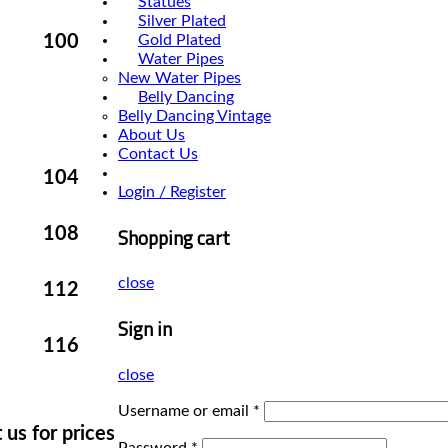
Statues
Silver Plated
Gold Plated
100
Water Pipes
New Water Pipes
Belly Dancing
Belly Dancing Vintage
About Us
Contact Us
104
Login / Register
Shopping cart
108
close
112
Sign in
116
close
Username or email
*
 us for prices
Password
*