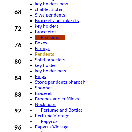
key holders new
chablet sibha
68
Siwa pendents
Bracelet and ankelets
key holders
72
Braceletes
Pharonic
Boxes
76
Earings
Pendents
Solid bracelets
80
key holder
key holder new
Rings
84
Stone pendents pharoah
Spoones
Bracelet
88
Broches and cufflinks
Necklaces
Perfume and Bottles
92
Perfume Vintage
Papyrus
Papyrus Vintage
96