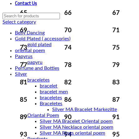
Contact Us
65
66
67
Select category
69
70
71
Belly Dancing
Gold Plated ( accessories)
gold plated
73
74
75
oriental poem
Papyrus
papyru
77
78
79
Perfume and Bottles
Silver
braceletes
81
82
83
bracelet
bracelet men
braceletes
85
86
87
Braceletes
Oriantal Poem
89
90
91
Silver MA Bracelet Oriental poem
Silver MA Necklace oriental poem
Silver MA Rings oriental poem
93
94
95