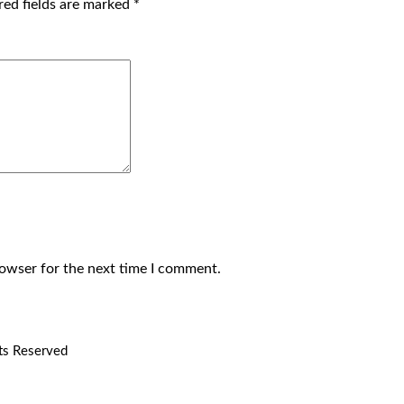
red fields are marked
*
rowser for the next time I comment.
hts Reserved