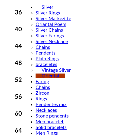
Silver
36
Silver Rings
Silver Markezitte
Oriantal Poem
40
Silver Chains
Silver Earings
Silver Necklace
44
Chains
Pendents
Plain Rings
48
braceletes
Vintage Silver
Oriental
52
Earing
Chains
Zircon
56
Rings
Pendentes mix
Necklaces
60
Stone pendents
Men bracelet
Solid bracelets
64
Men Rings