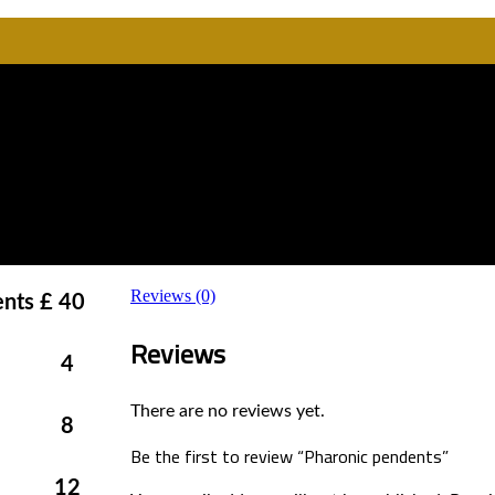
Reviews (0)
ents
£ 40
Reviews
4
There are no reviews yet.
8
Be the first to review “Pharonic pendents”
12