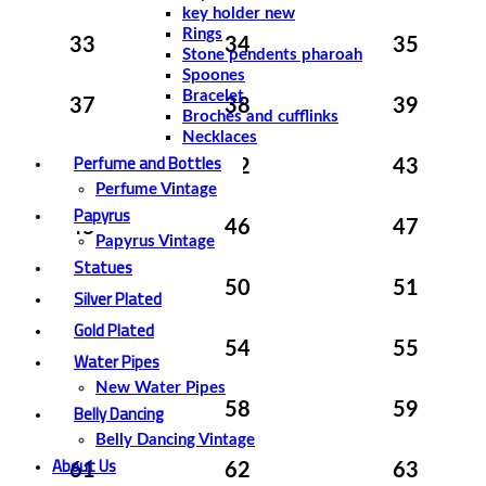
key holder new
Rings
33
34
35
Stone pendents pharoah
Spoones
Bracelet
37
38
39
Broches and cufflinks
Necklaces
Perfume and Bottles
41
42
43
Perfume Vintage
Papyrus
45
46
47
Papyrus Vintage
Statues
49
50
51
Silver Plated
Gold Plated
53
54
55
Water Pipes
New Water Pipes
Belly Dancing
57
58
59
Belly Dancing Vintage
About Us
61
62
63