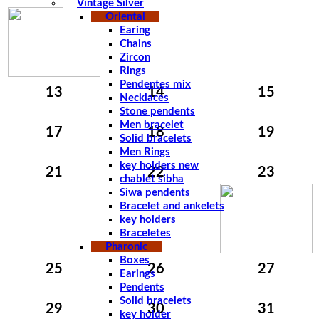
Vintage Silver
Oriental
Earing
Chains
Zircon
Rings
Pendentes mix
13
14
15
Necklaces
Stone pendents
Men bracelet
17
18
19
Solid bracelets
Men Rings
key holders new
21
22
23
chablet sibha
Siwa pendents
Bracelet and ankelets
key holders
Braceletes
Pharonic
Boxes
25
26
27
Earings
Pendents
Solid bracelets
29
30
31
key holder