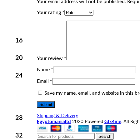
Your email address will not be published.
Requi
Your rating
*
16
20
Your review
*
Name
*
24
Email
*
Save my name, email, and website in this b
Shipping & Delivery
28
Egyptomanialtd
2020 Powered
Gfx4me
. All Rig
32
Search