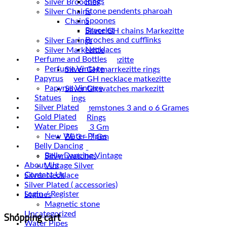
Rings
Silver Brooches
Stone pendents pharoah
Silver Chains
Spoones
Chains
Bracelet
Broches and cufflinks
Silver Earings
Necklaces
Silver Markezitte
Perfume and Bottles
bracelet Markezitte
Perfume Vintage
Silver GH marrkezitte rings
Papyrus
Papyrus Vintage
Silver Gh watches markezitt
Statues
Silver Rings
Silver Plated
Silver gemstones 3 and o 6 Grames
Gold Plated
Silver Rings
Water Pipes
ZE 1 – 3 Gm
New Water Pipes
ZE 3 – 7 Gm
Belly Dancing
Silver Vintage
Belly Dancing Vintage
Silver watches
About Us
Vintage Silver
Contact Us
Silver Necklace
Silver Plated ( accessories)
Login / Register
Statues
Magnetic stone
Shopping cart
Uncategorized
Water Pipes