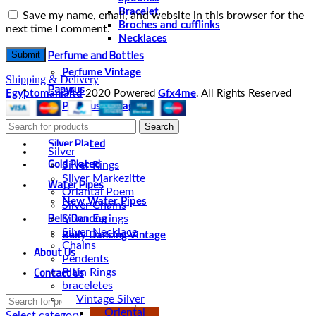
Bracelet
Save my name, email, and website in this browser for the
Broches and cufflinks
next time I comment.
Necklaces
Perfume and Bottles
Perfume Vintage
Shipping & Delivery
Papyrus
Egyptomanialtd
2020 Powered
Gfx4me
. All Rights Reserved
Papyrus Vintage
Statues
Search
Silver Plated
Silver
Gold Plated
Silver Rings
Silver Markezitte
Water Pipes
Oriantal Poem
New Water Pipes
Silver Chains
Belly Dancing
Silver Earings
Silver Necklace
Belly Dancing Vintage
Chains
About Us
Pendents
Contact Us
Plain Rings
braceletes
Vintage Silver
Oriental
Select category