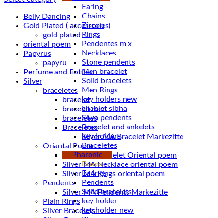
Earing
Chains
Belly Dancing
Zircon
Gold Plated ( accessories)
Rings
gold plated
Pendentes mix
oriental poem
Necklaces
Papyrus
Stone pendents
papyru
Men bracelet
Perfume and Bottles
Solid bracelets
Silver
Men Rings
braceletes
key holders new
bracelet
chablet sibha
bracelet men
Siwa pendents
braceletes
Bracelet and ankelets
Braceletes
key holders
Braceletes
Oriantal Poem
Pharonic
Silver MA Bracelet Oriental poem
Boxes
Silver MA Necklace oriental poem
Earings
Silver MA Rings oriental poem
Pendents
Pendents
Solid bracelets
Silver MA Pendents Markezitte
key holder
Plain Rings
key holder new
Silver Bracelets