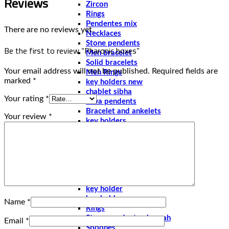
Reviews
Zircon
Rings
Pendentes mix
There are no reviews yet.
Necklaces
Stone pendents
Be the first to review “Pharonic boxes”
Men bracelet
Solid bracelets
Your email address will not be published.
Required fields are
Men Rings
marked
*
key holders new
chablet sibha
Your rating
*
Siwa pendents
Bracelet and ankelets
Your review
*
key holders
Braceletes
Pharonic
Boxes
Earings
Pendents
Solid bracelets
key holder
key holder new
Name
*
Rings
Stone pendents pharoah
Email
*
Spoones