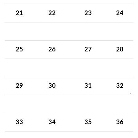
21
22
23
24
25
26
27
28
29
30
31
32
33
34
35
36