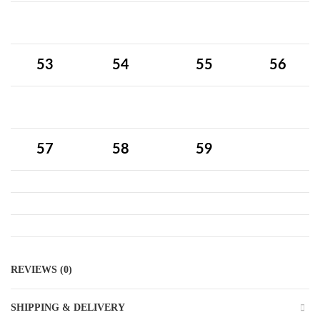
53
54
55
56
57
58
59
REVIEWS (0)
SHIPPING & DELIVERY