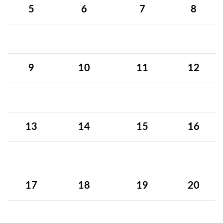
5
6
7
8
9
10
11
12
13
14
15
16
17
18
19
20