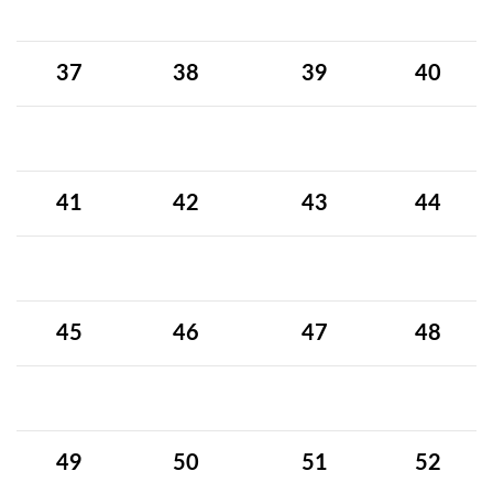
37
38
39
40
41
42
43
44
45
46
47
48
49
50
51
52