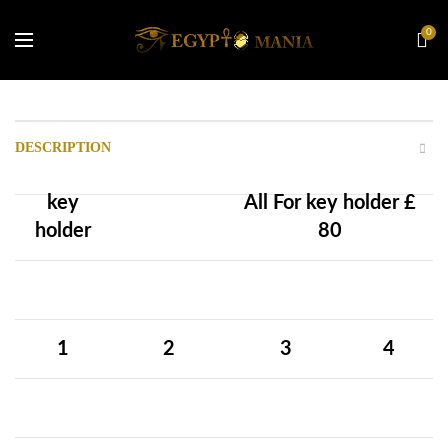
0
DESCRIPTION
key
All For
key holder
£
holder
80
1
2
3
4