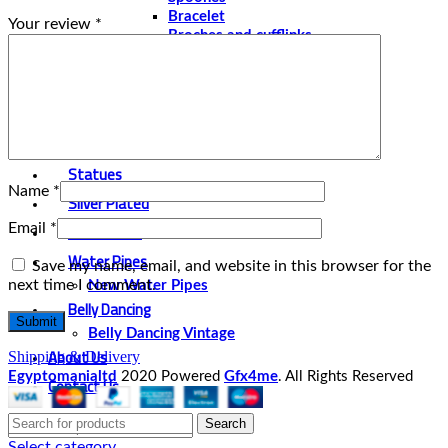
Bracelet
Your review
*
Broches and cufflinks
Necklaces
Perfume and Bottles
Perfume Vintage
Papyrus
Papyrus Vintage
Statues
Name
*
Silver Plated
Gold Plated
Email
*
Water Pipes
Save my name, email, and website in this browser for the
next time I comment.
New Water Pipes
Belly Dancing
Belly Dancing Vintage
About Us
Shipping & Delivery
Egyptomanialtd
2020 Powered
Gfx4me
. All Rights Reserved
Contact Us
Search
Select category