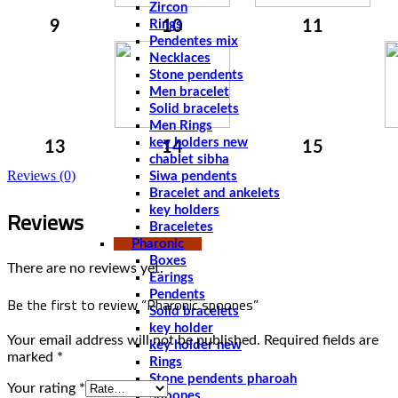
Zircon
9
Rings
10
11
Pendentes mix
Necklaces
Stone pendents
Men bracelet
Solid bracelets
Men Rings
key holders new
13
14
15
chablet sibha
Reviews (0)
Siwa pendents
Bracelet and ankelets
Reviews
key holders
Braceletes
Pharonic
Boxes
There are no reviews yet.
Earings
Pendents
Be the first to review “Pharonic spoones”
Solid bracelets
key holder
Your email address will not be published.
Required fields are
key holder new
marked
*
Rings
Stone pendents pharoah
Your rating
*
Spoones