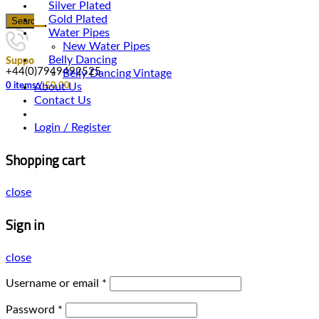
Silver Plated
Gold Plated
Search
Water Pipes
New Water Pipes
Belly Dancing
Support
+44(0)7949492525
Belly Dancing Vintage
About Us
0
items
/
£
0.00
Contact Us
Login / Register
Shopping cart
close
Sign in
close
Username or email
*
Password
*