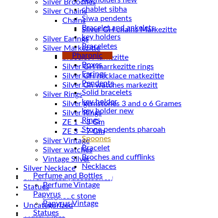
Silver Brooches
chablet sibha
Silver Chains
Siwa pendents
Chains
Bracelet and ankelets
key holders
Silver Earings
Braceletes
Silver Markezitte
Pharonic
bracelet Markezitte
Boxes
Silver GH marrkezitte rings
Earings
Pendents
Silver Gh watches markezitt
Solid bracelets
Silver Rings
key holder
Silver gemstones 3 and o 6 Grames
key holder new
Silver Rings
Rings
ZE 1 – 3 Gm
Stone pendents pharoah
ZE 3 – 7 Gm
Spoones
Silver Vintage
Bracelet
Silver watches
Broches and cufflinks
Vintage Silver
Necklaces
Silver Necklace
Perfume and Bottles
Silver Plated ( accessories)
Perfume Vintage
Statues
Papyrus
Magnetic stone
Papyrus Vintage
Uncategorized
Statues
Water Pipes