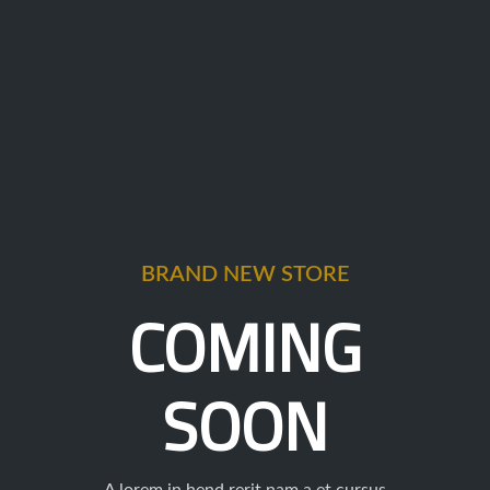
BRAND NEW STORE
COMING
SOON
A lorem in hend rerit nam a et cursus