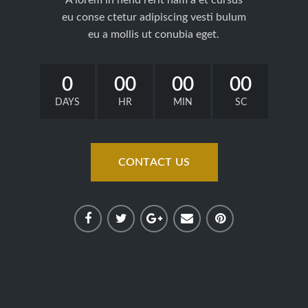
eu conse ctetur adipiscing vesti bulum
eu a mollis ut conubia eget.
0
00
00
00
DAYS
HR
MIN
SC
CONTACT US