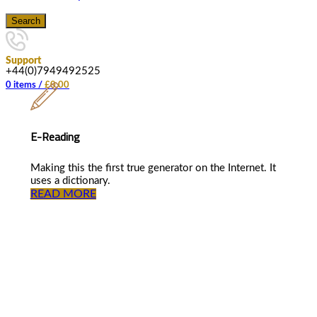
Search
Support
+44(0)7949492525
0
items
/
£
0.00
E-Reading
Making this the first true generator on the Internet. It
uses a dictionary.
READ MORE