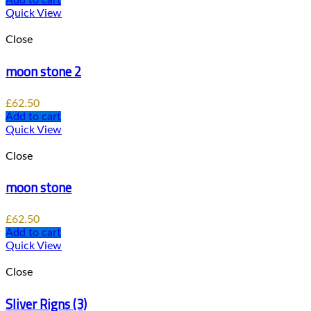
Add to cart
Quick View
Close
moon stone 2
£
62.50
Add to cart
Quick View
Close
moon stone
£
62.50
Add to cart
Quick View
Close
Sliver Rigns (3)