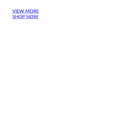
VIEW MORE
SHOP NOW