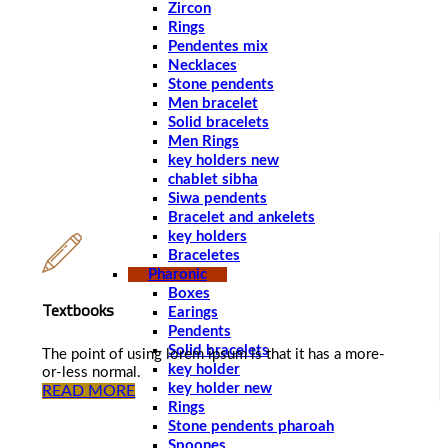
Zircon
Rings
Pendentes mix
Necklaces
Stone pendents
Men bracelet
Solid bracelets
Men Rings
key holders new
chablet sibha
Siwa pendents
Bracelet and ankelets
key holders
Braceletes
Pharonic
Boxes
Textbooks
Earings
Pendents
Solid bracelets
The point of using lorem ipsum is that it has a more-
key holder
or-less normal.
key holder new
READ MORE
Rings
Stone pendents pharoah
Spoones