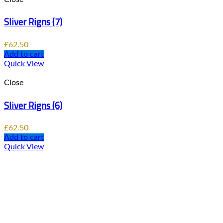
Sliver Rigns (7)
£
62.50
Add to cart
Quick View
Close
Sliver Rigns (6)
£
62.50
Add to cart
Quick View