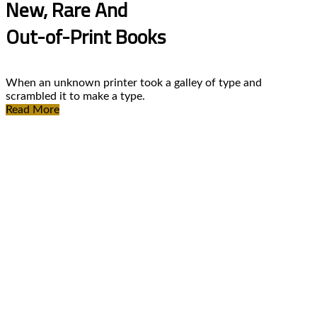
New, Rare And
Out-of-Print Books
When an unknown printer took a galley of type and
scrambled it to make a type.
Read More