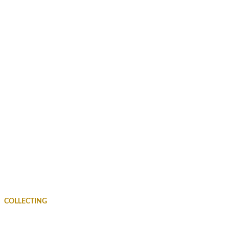
COLLECTING