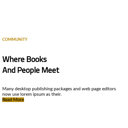
COMMUNITY
Where Books
And People Meet
Many desktop publishing packages and web page editors
now use lorem ipsum as their.
Read More