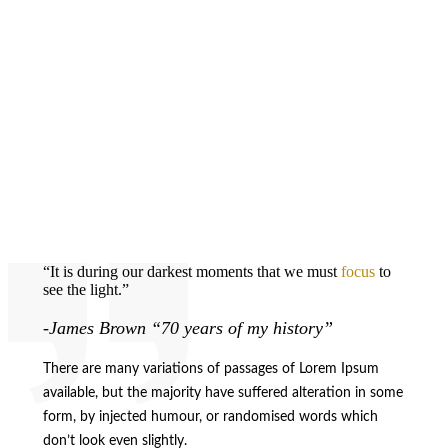
“It is during our darkest moments that we must
focus
to
see the light.”
-James Brown “70 years of my history”
There are many variations of passages of Lorem Ipsum
available, but the majority have suffered alteration in some
form, by injected humour, or randomised words which
don’t look even slightly.