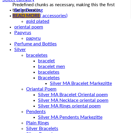
Predefined chunks as necessary, making this the first
Belly Dancing
true generator.
Gold Plated ( accessories)
READ MORE
gold plated
oriental poem
Papyrus
papyru
Perfume and Bottles
Silver
braceletes
bracelet
bracelet men
braceletes
Braceletes
Oriantal Poem
Silver MA Bracelet Oriental poem
Silver MA Necklace oriental poem
Silver MA Rings oriental poem
Pendents
Silver MA Pendents Markezitte
Plain Rings
Silver Bracelets