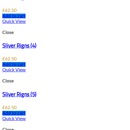
£
62.50
Add to cart
Quick View
Close
Sliver Rigns (4)
£
62.50
Add to cart
Quick View
Close
Sliver Rigns (5)
£
62.50
Add to cart
Quick View
Close