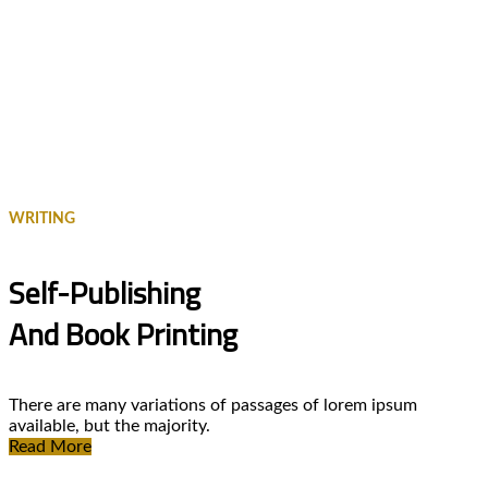
WRITING
Self-Publishing
And Book Printing
There are many variations of passages of lorem ipsum
available, but the majority.
Read More