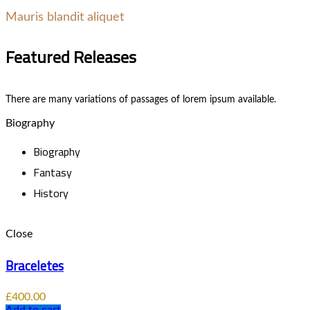
Mauris blandit aliquet
Featured Releases
There are many variations of passages of lorem ipsum available.
Biography
Biography
Fantasy
History
Close
Braceletes
£
400.00