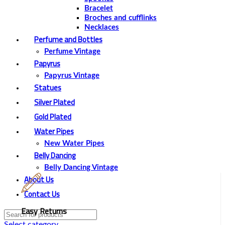
Bracelet
Broches and cufflinks
Necklaces
Perfume and Bottles
Perfume Vintage
Papyrus
Papyrus Vintage
Statues
Silver Plated
Gold Plated
Water Pipes
New Water Pipes
Belly Dancing
Belly Dancing Vintage
About Us
Contact Us
Easy Returns
Select category