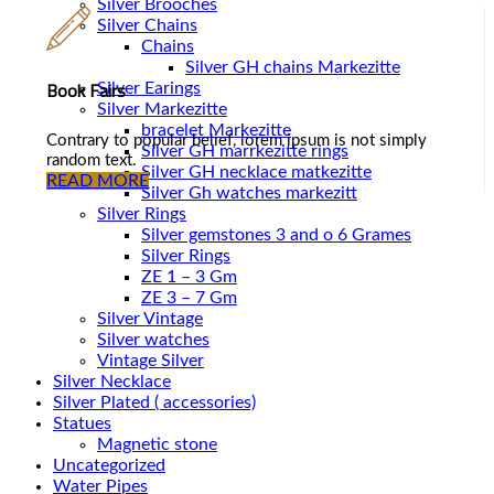
Silver Brooches
Silver Chains
Chains
Book Fairs
Silver Earings
Silver Markezitte
bracelet Markezitte
Contrary to popular belief, lorem ipsum is not simply
Silver GH marrkezitte rings
random text.
READ MORE
Silver Gh watches markezitt
Silver Rings
Silver gemstones 3 and o 6 Grames
Silver Rings
ZE 1 – 3 Gm
ZE 3 – 7 Gm
Silver Vintage
Silver watches
Vintage Silver
Silver Necklace
Silver Plated ( accessories)
Statues
Magnetic stone
Uncategorized
Water Pipes