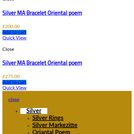
Silver MA Bracelet Oriental poem
£
200.00
Add to cart
Quick View
Close
Silver MA Bracelet Oriental poem
£
275.00
Add to cart
Quick View
close
Silver
Silver Rings
Silver Markezitte
Oriantal Poem