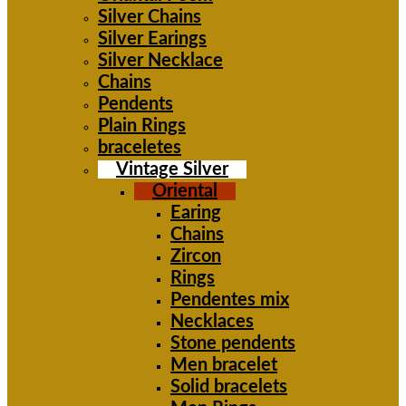
Silver Chains
Silver Earings
Silver Necklace
Chains
Pendents
Plain Rings
braceletes
Vintage Silver
Oriental
Earing
Chains
Zircon
Rings
Pendentes mix
Necklaces
Stone pendents
Men bracelet
Solid bracelets