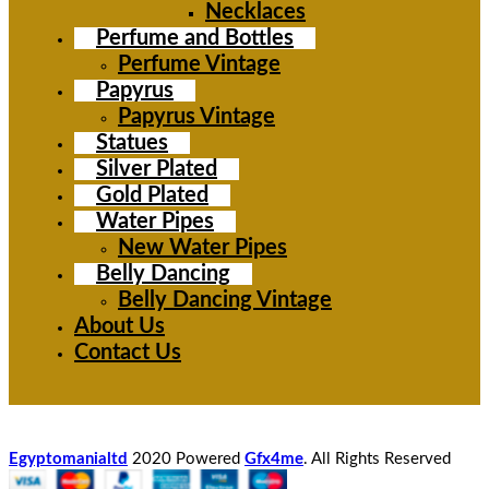
Necklaces
Perfume and Bottles
Perfume Vintage
Papyrus
Papyrus Vintage
Statues
Silver Plated
Gold Plated
Water Pipes
New Water Pipes
Belly Dancing
Belly Dancing Vintage
About Us
Contact Us
Egyptomanialtd
2020 Powered
Gfx4me
. All Rights Reserved