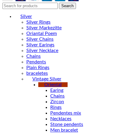
Search
Silver
Silver Rings
Silver Markezitte
Oriantal Poem
Silver Chains
Silver Earings
Silver Necklace
Chains
Pendents
Plain Rings
braceletes
Vintage Silver
Oriental
Earing
Chains
Zircon
Rings
Pendentes mix
Necklaces
Stone pendents
Men bracelet