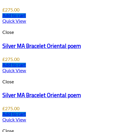
£
275.00
Add to cart
Quick View
Close
Silver MA Bracelet Oriental poem
£
275.00
Add to cart
Quick View
Close
Silver MA Bracelet Oriental poem
£
275.00
Add to cart
Quick View
Close