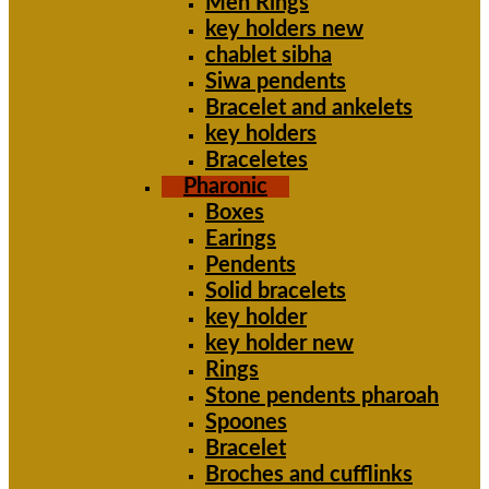
Men Rings
key holders new
chablet sibha
Siwa pendents
Bracelet and ankelets
key holders
Braceletes
Pharonic
Boxes
Earings
Pendents
Solid bracelets
key holder
key holder new
Rings
Stone pendents pharoah
Spoones
Bracelet
Broches and cufflinks