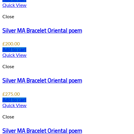
Quick View
Close
Silver MA Bracelet Oriental poem
£
200.00
Add to cart
Quick View
Close
Silver MA Bracelet Oriental poem
£
275.00
Add to cart
Quick View
Close
Silver MA Bracelet Oriental poem