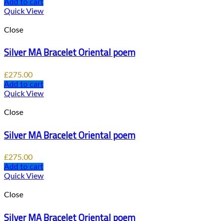
Add to cart
Quick View
Close
Silver MA Bracelet Oriental poem
£
275.00
Add to cart
Quick View
Close
Silver MA Bracelet Oriental poem
£
275.00
Add to cart
Quick View
Close
Silver MA Bracelet Oriental poem