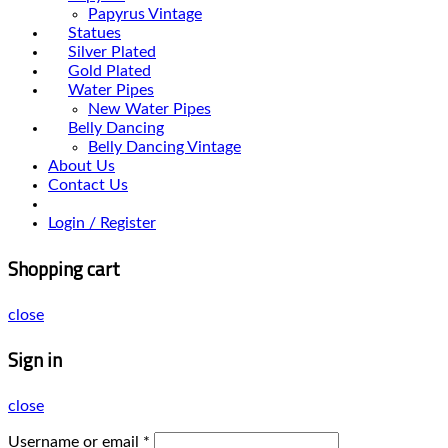
Papyrus Vintage
Statues
Silver Plated
Gold Plated
Water Pipes
New Water Pipes
Belly Dancing
Belly Dancing Vintage
About Us
Contact Us
Login / Register
Shopping cart
close
Sign in
close
Username or email
*