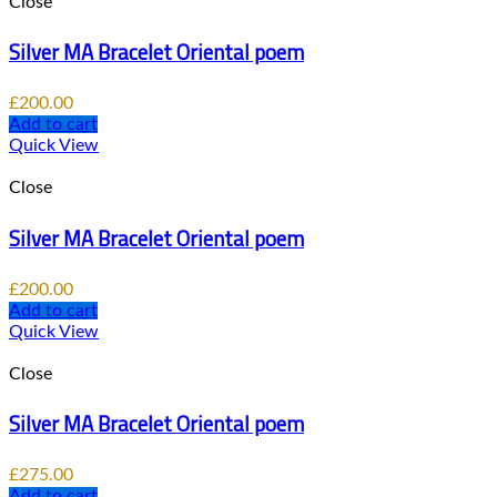
Close
Silver MA Bracelet Oriental poem
£
200.00
Add to cart
Quick View
Close
Silver MA Bracelet Oriental poem
£
200.00
Add to cart
Quick View
Close
Silver MA Bracelet Oriental poem
£
275.00
Add to cart