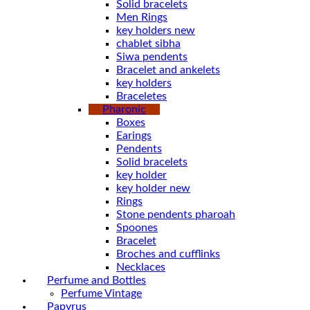
Solid bracelets
Men Rings
key holders new
chablet sibha
Siwa pendents
Bracelet and ankelets
key holders
Braceletes
Pharonic
Boxes
Earings
Pendents
Solid bracelets
key holder
key holder new
Rings
Stone pendents pharoah
Spoones
Bracelet
Broches and cufflinks
Necklaces
Perfume and Bottles
Perfume Vintage
Papyrus