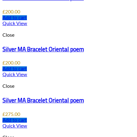
£
200.00
Add to cart
Quick View
Close
Silver MA Bracelet Oriental poem
£
200.00
Add to cart
Quick View
Close
Silver MA Bracelet Oriental poem
£
275.00
Add to cart
Quick View