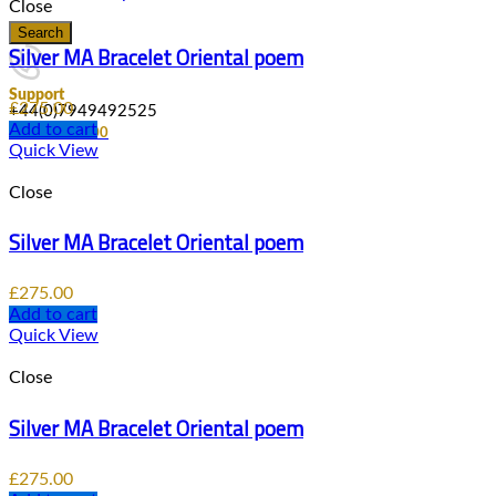
Close
Search
Silver MA Bracelet Oriental poem
Support
£
275.00
+44(0)7949492525
Add to cart
0
items
/
£
0.00
Quick View
Close
Silver MA Bracelet Oriental poem
£
275.00
Add to cart
Quick View
Close
Silver MA Bracelet Oriental poem
£
275.00