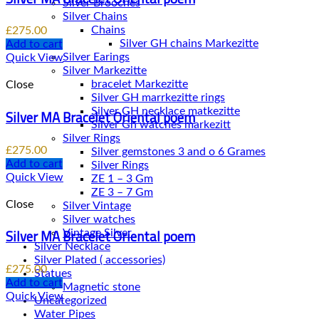
Silver Brooches
Silver Chains
Chains
£
275.00
Add to cart
Silver Earings
Quick View
Silver Markezitte
bracelet Markezitte
Close
Silver GH marrkezitte rings
Silver MA Bracelet Oriental poem
Silver Gh watches markezitt
Silver Rings
£
275.00
Silver gemstones 3 and o 6 Grames
Add to cart
Silver Rings
Quick View
ZE 1 – 3 Gm
ZE 3 – 7 Gm
Close
Silver Vintage
Silver watches
Silver MA Bracelet Oriental poem
Vintage Silver
Silver Necklace
Silver Plated ( accessories)
£
275.00
Statues
Add to cart
Magnetic stone
Quick View
Uncategorized
Water Pipes