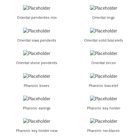
Oriental pendentes mix
Oriental rings
Oriental siwa pendents
Oriental solid bracelets
Oriental stone pendents
Oriental zircon
Pharonic boxes
Pharonic bracelet
Pharonic earings
Pharonic key holder
Pharonic key holder new
Pharonic necklaces