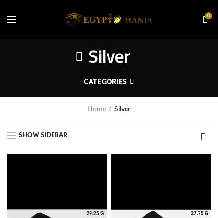
0
Silver
CATEGORIES
Home
Silver
SHOW SIDEBAR