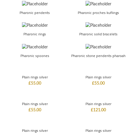
Pharonic pendents
Pharonic proches kuflings
Pharonic rings
Pharonic solid bracelets
Pharonic spoones
Pharonic stone pendents pharoah
Plain rings silver
Plain rings silver
£
55.00
£
55.00
Plain rings silver
Plain rings silver
£
55.00
£
121.00
Plain rings silver
Plain rings silver