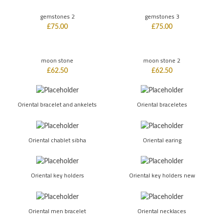
gemstones 2
gemstones 3
£
75.00
£
75.00
moon stone
moon stone 2
£
62.50
£
62.50
Oriental bracelet and ankelets
Oriental braceletes
Oriental chablet sibha
Oriental earing
Oriental key holders
Oriental key holders new
Oriental men bracelet
Oriental necklaces