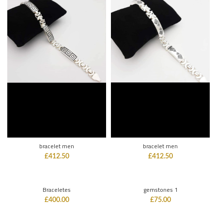
bracelet men
bracelet men
£
412.50
£
412.50
Braceletes
gemstones 1
£
400.00
£
75.00