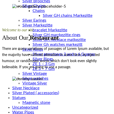
Silver Brooches
Silver Chains
Chains
Silver Earings
Silver Markezitte
Welcome to our site
bracelet Markezitte
Silver GH marrkezitte rings
About Our
Restaurant
Silver Gh watches markezitt
There are many variations of passages of Lorem Ipsum available, but
Silver Rings
Silver gemstones 3 and o 6 Grames
the majority have suffered alteration in some form, by injected
Silver Rings
humour, or randomised words which don’t look even slightly
ZE 1 – 3 Gm
believable. If you are going to use a passage.
ZE 3 – 7 Gm
Silver Vintage
Silver watches
Vintage Silver
Silver Necklace
Silver Plated ( accessories)
Statues
Magnetic stone
Uncategorized
Water Pipes