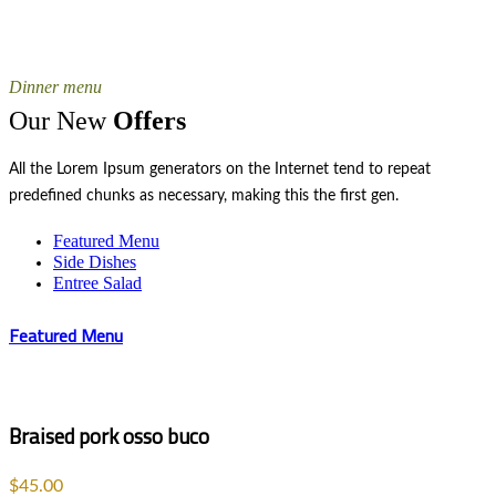
Dinner menu
Our New
Offers
All the Lorem Ipsum generators on the Internet tend to repeat
predefined chunks as necessary, making this the first gen.
Featured Menu
Side Dishes
Entree Salad
Featured Menu
Braised pork osso buco
$45.00