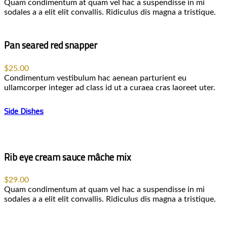
Quam condimentum at quam vel hac a suspendisse in mi
sodales a a elit elit convallis. Ridiculus dis magna a tristique.
Pan seared red snapper
$25.00
Condimentum vestibulum hac aenean parturient eu
ullamcorper integer ad class id ut a curaea cras laoreet uter.
Side Dishes
Rib eye cream sauce mâche mix
$29.00
Quam condimentum at quam vel hac a suspendisse in mi
sodales a a elit elit convallis. Ridiculus dis magna a tristique.