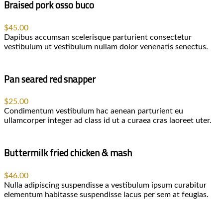
Braised pork osso buco
$45.00
Dapibus accumsan scelerisque parturient consectetur
vestibulum ut vestibulum nullam dolor venenatis senectus.
Pan seared red snapper
$25.00
Condimentum vestibulum hac aenean parturient eu
ullamcorper integer ad class id ut a curaea cras laoreet uter.
Buttermilk fried chicken & mash
$46.00
Nulla adipiscing suspendisse a vestibulum ipsum curabitur
elementum habitasse suspendisse lacus per sem at feugias.