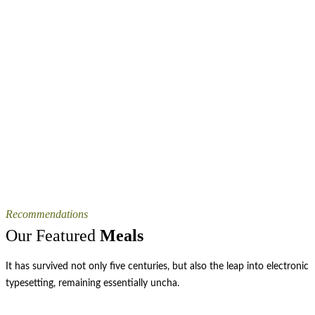
Recommendations
Our Featured
Meals
It has survived not only five centuries, but also the leap into electronic
typesetting, remaining essentially uncha.