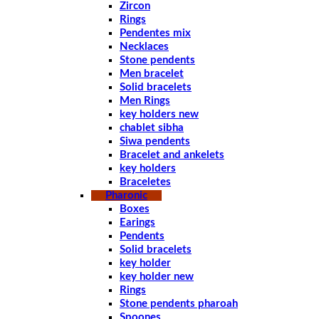
Zircon
Rings
Pendentes mix
Necklaces
Stone pendents
Men bracelet
Solid bracelets
Men Rings
key holders new
chablet sibha
Siwa pendents
Bracelet and ankelets
key holders
Braceletes
Pharonic
Boxes
Earings
Pendents
Solid bracelets
key holder
key holder new
Rings
Stone pendents pharoah
Spoones