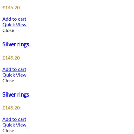
£
145.20
Add to cart
Quick View
Close
Silver rings
£
145.20
Add to cart
Quick View
Close
Silver rings
£
145.20
Add to cart
Quick View
Close