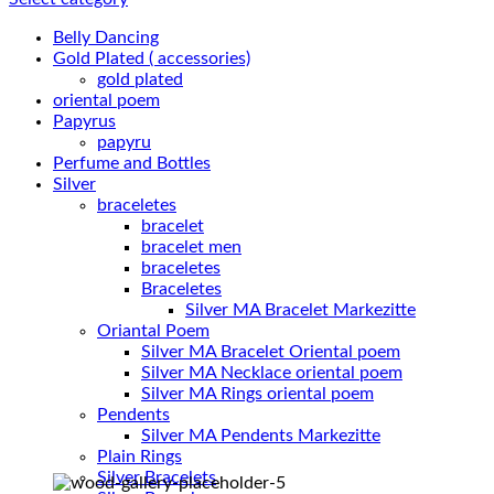
Belly Dancing
Gold Plated ( accessories)
gold plated
oriental poem
Papyrus
papyru
Perfume and Bottles
Silver
braceletes
bracelet
bracelet men
braceletes
Braceletes
Oriantal Poem
Silver MA Bracelet Oriental poem
Silver MA Necklace oriental poem
Silver MA Rings oriental poem
Pendents
Silver MA Pendents Markezitte
Plain Rings
Silver Bracelets