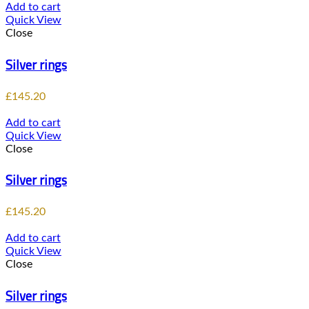
Add to cart
Quick View
Close
Silver rings
£
145.20
Add to cart
Quick View
Close
Silver rings
£
145.20
Add to cart
Quick View
Close
Silver rings