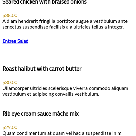
Seared chicken with braised onions
$38.00
A diam hendrerit fringilla porttitor augue a vestibulum ante
senectus suspendisse facilisis a a ultricies tellus a integer.
Entree Salad
Roast halibut with carrot butter
$30.00
Ullamcorper ultricies scelerisque viverra commodo aliquam
vestibulum et adipiscing convallis vestibulum.
Rib eye cream sauce mâche mix
$29.00
Quam condimentum at quam vel hac a suspendisse in mi