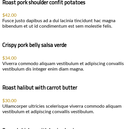
Roast pork shoulder confit potatoes
$42.00
Fusce justo dapibus ad a dui lacinia tincidunt hac magna
bibendum et ut id condimentum est sem molestie felis.
Crispy pork belly salsa verde
$34.00
Viverra commodo aliquam vestibulum et adipiscing convallis
vestibulum dis integer enim diam magna.
Roast halibut with carrot butter
$30.00
Ullamcorper ultricies scelerisque viverra commodo aliquam
vestibulum et adipiscing convallis vestibulum.