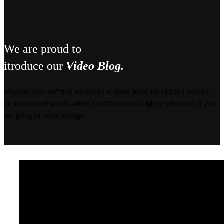
We are proud to
itroduce our
Video Blog.
Majority have suffered alteration in some form, by injected humour,
or randomised words which don’t look even slightly believable. If you
are going to use a passage.