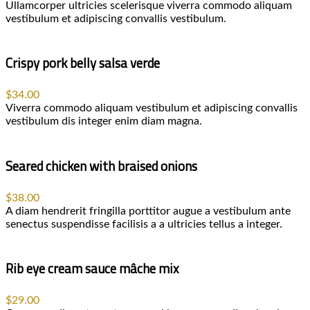
Ullamcorper ultricies scelerisque viverra commodo aliquam
vestibulum et adipiscing convallis vestibulum.
Crispy pork belly salsa verde
$34.00
Viverra commodo aliquam vestibulum et adipiscing convallis
vestibulum dis integer enim diam magna.
Seared chicken with braised onions
$38.00
A diam hendrerit fringilla porttitor augue a vestibulum ante
senectus suspendisse facilisis a a ultricies tellus a integer.
Rib eye cream sauce mâche mix
$29.00