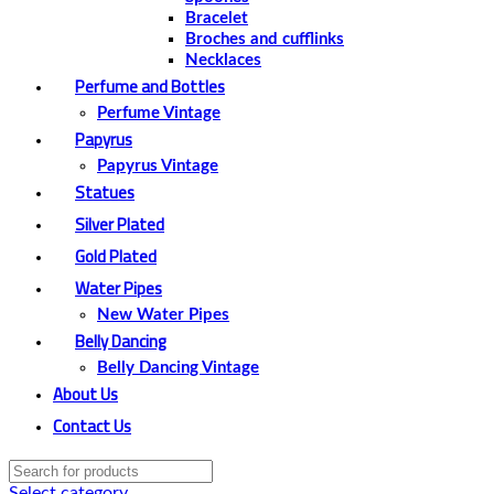
Bracelet
Broches and cufflinks
Necklaces
Perfume and Bottles
Perfume Vintage
Papyrus
Papyrus Vintage
Statues
Silver Plated
Gold Plated
Water Pipes
New Water Pipes
Belly Dancing
Belly Dancing Vintage
About Us
Contact Us
Select category