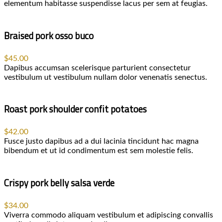
elementum habitasse suspendisse lacus per sem at feugias.
Braised pork osso buco
$45.00
Dapibus accumsan scelerisque parturient consectetur
vestibulum ut vestibulum nullam dolor venenatis senectus.
Roast pork shoulder confit potatoes
$42.00
Fusce justo dapibus ad a dui lacinia tincidunt hac magna
bibendum et ut id condimentum est sem molestie felis.
Crispy pork belly salsa verde
$34.00
Viverra commodo aliquam vestibulum et adipiscing convallis