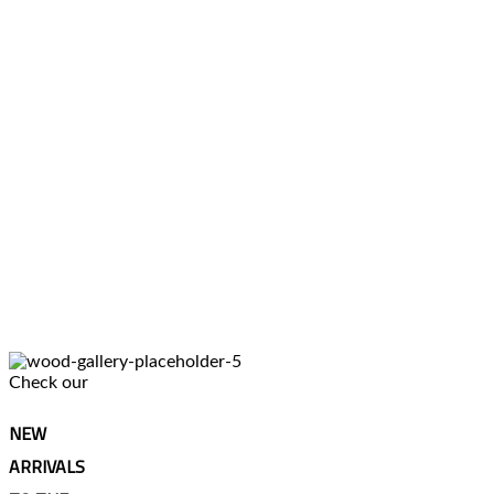
Check our
NEW
ARRIVALS