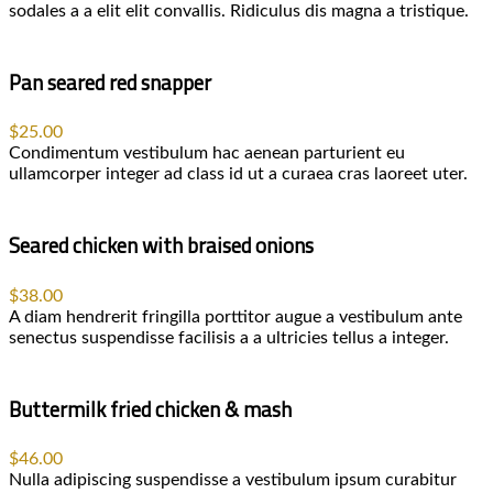
sodales a a elit elit convallis. Ridiculus dis magna a tristique.
Pan seared red snapper
$25.00
Condimentum vestibulum hac aenean parturient eu
ullamcorper integer ad class id ut a curaea cras laoreet uter.
Seared chicken with braised onions
$38.00
A diam hendrerit fringilla porttitor augue a vestibulum ante
senectus suspendisse facilisis a a ultricies tellus a integer.
Buttermilk fried chicken & mash
$46.00
Nulla adipiscing suspendisse a vestibulum ipsum curabitur