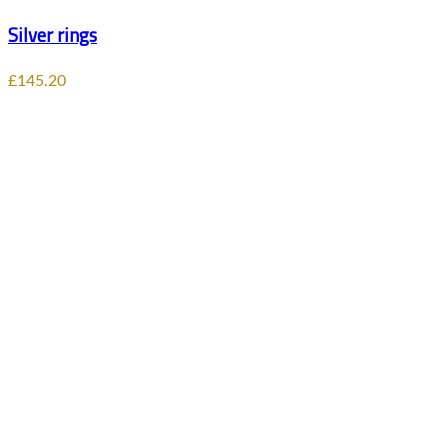
Silver rings
£
145.20