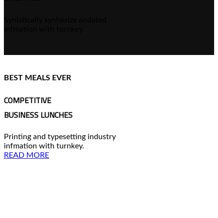
Synistically synhesize andated
infmation with turnkey.
BEST MEALS EVER
COMPETITIVE
BUSINESS LUNCHES
Printing and typesetting industry
infmation with turnkey.
READ MORE