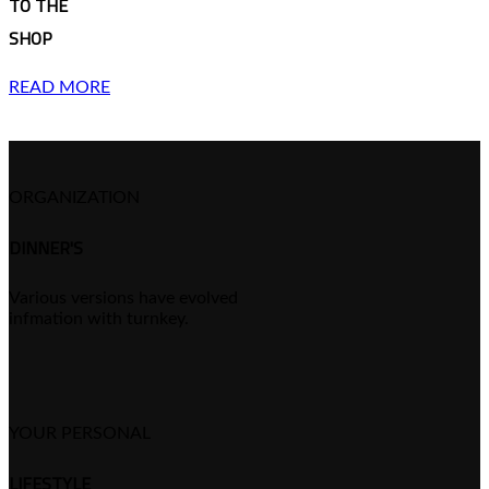
TO THE
SHOP
READ MORE
ORGANIZATION
DINNER'S
Various versions have evolved
infmation with turnkey.
YOUR PERSONAL
LIFESTYLE