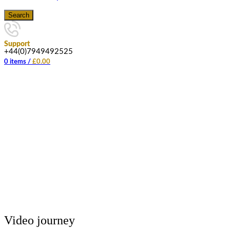
Search
Support
+44(0)7949492525
0
items
/
£
0.00
Video journey