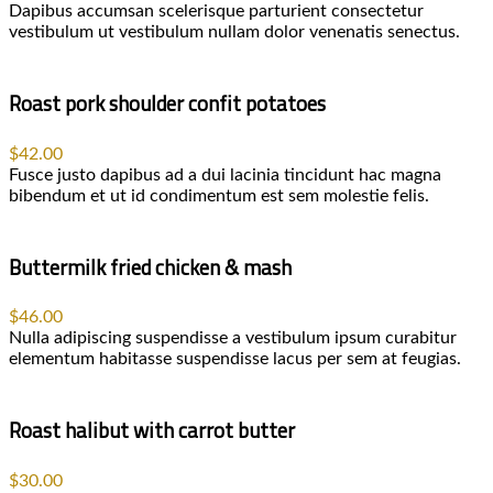
Dapibus accumsan scelerisque parturient consectetur
vestibulum ut vestibulum nullam dolor venenatis senectus.
Roast pork shoulder confit potatoes
$42.00
Fusce justo dapibus ad a dui lacinia tincidunt hac magna
bibendum et ut id condimentum est sem molestie felis.
Buttermilk fried chicken & mash
$46.00
Nulla adipiscing suspendisse a vestibulum ipsum curabitur
elementum habitasse suspendisse lacus per sem at feugias.
Roast halibut with carrot butter
$30.00