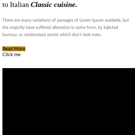
to Italian
Classic cuisine.
There are many variations of passages of Lorem Ipsum available, but
the majority have suffered alteration in some form, by injected
humour, or randomised words which don’t look even.
Read More
Click me