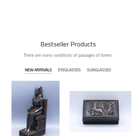
Bestseller Products
There are many variations of passages of lorem.
NEW ARRIVALS
EYEGLASSES
SUNGLASSES