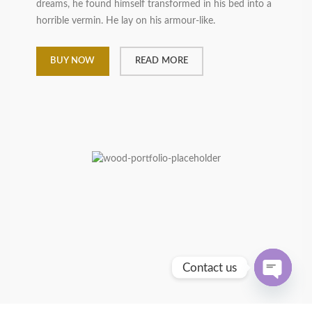
dreams, he found himself transformed in his bed into a
horrible vermin. He lay on his armour-like.
BUY NOW
READ MORE
Contact us
OPEN
CHATY