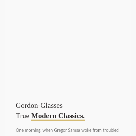
Gordon-Glasses
True
Modern Classics.
One morning, when Gregor Samsa woke from troubled