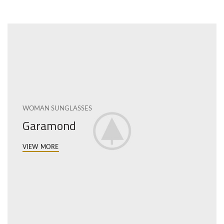
WOMAN SUNGLASSES
Garamond
VIEW MORE