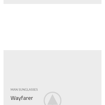
MAN SUNGLASSES
Wayfarer