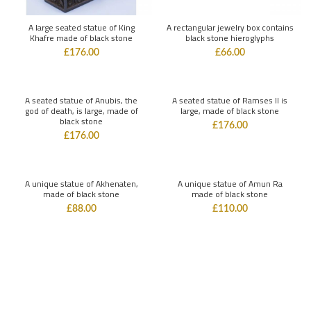
A large seated statue of King
A rectangular jewelry box contains
Khafre made of black stone
black stone hieroglyphs
£
176.00
£
66.00
A seated statue of Anubis, the
A seated statue of Ramses II is
god of death, is large, made of
large, made of black stone
black stone
£
176.00
£
176.00
A unique statue of Akhenaten,
A unique statue of Amun Ra
made of black stone
made of black stone
£
88.00
£
110.00