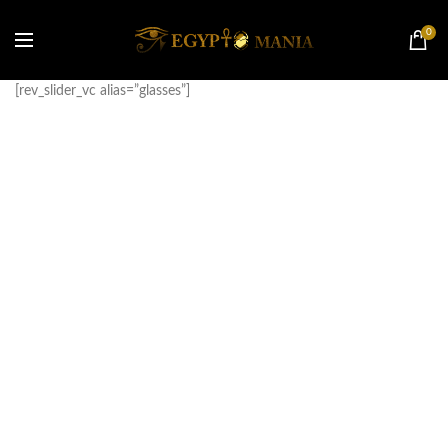
0
[rev_slider_vc alias=”glasses”]