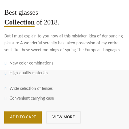
Best glasses
Collection
of 2018.
But I must explain to you how all this mistaken idea of denouncing
pleasure A wonderful serenity has taken possession of my entire
soul, like these sweet mornings of spring The European languages.
New color combinations
High-quality materials
Wide selection of lenses
Convenient carrying case
ADD TO CART
VIEW MORE