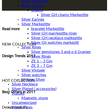
Silver Brooches
Silver Chains
Chains
Silver Earings
Silver Markezitte
Read more
bracelet Markezitte
Silver GH marrkezitte rings
Silver Gh watches markezitt
NEW COLLECTION
Silver Rings
Silver gemstones 3 and o 6 Grames
Design Trends 2017
Silver Rings
ZE 1 – 3 Gm
ZE 3 – 7 Gm
Silver Vintage
Silver watches
Vintage Silver
HOT COLLECTION
Silver Necklace
Silver Plated ( accessories)
Best Offers in 2017
Statues
Magnetic stone
Uncategorized
Water Pipes
Design matters