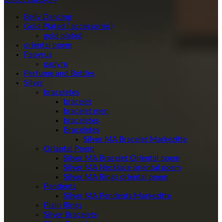
Belly Dancing
Gold Plated ( accessories)
gold plated
oriental poem
Papyrus
papyru
Perfume and Bottles
Silver
braceletes
bracelet
bracelet men
braceletes
Braceletes
Oriantal Poem
Silver MA Bracelet Oriental poem
Silver MA Necklace oriental poem
Silver MA Rings oriental poem
Pendents
Silver MA Pendents Markezitte
Plain Rings
Silver Bracelets