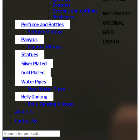
Bracelet
Broches and cufflinks
WOODMART
Necklaces
ORIGINAL
Perfume and Bottles
GRID
Perfume Vintage
Papyrus
LAYOUT
Papyrus Vintage
Statues
Silver Plated
Gold Plated
Water Pipes
New Water Pipes
Belly Dancing
Belly Dancing Vintage
About Us
Contact Us
Select category