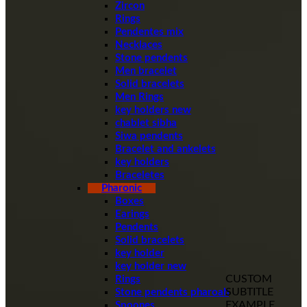
Zircon
Rings
Pendentes mix
Necklaces
Stone pendents
Men bracelet
Solid bracelets
Men Rings
key holders new
chablet sibha
Siwa pendents
Bracelet and ankelets
key holders
Braceletes
Pharonic
Boxes
Earings
Pendents
Solid bracelets
key holder
key holder new
CUSTOM
Rings
SUBTITLE
Stone pendents pharoah
EXAMPLE
Spoones