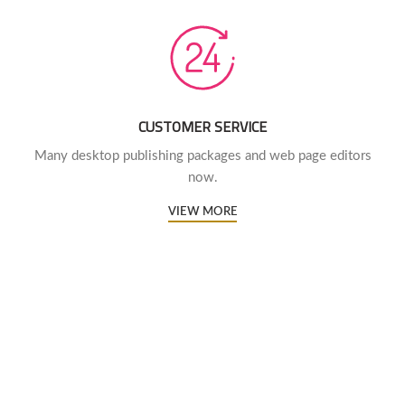
CUSTOMER SERVICE
Many desktop publishing packages and web page editors
now.
VIEW MORE