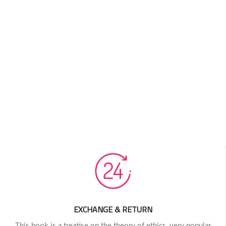
EXCHANGE & RETURN
This book is a treatise on the theory of ethics, very popular