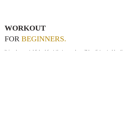
WORKOUT
FOR
BEGINNERS.
It is a long established fact that a reader will be distracted by the
readable content of a page when looking at its layout. The point of
using Lorem Ipsum is that more.
POWER TRAINING
But also the leap into electronic typesetting, remaining
essentially.