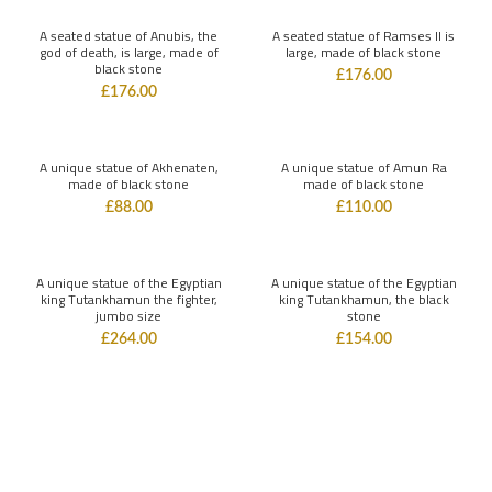
A seated statue of Anubis, the
A seated statue of Ramses II is
god of death, is large, made of
large, made of black stone
black stone
£
176.00
£
176.00
A unique statue of Akhenaten,
A unique statue of Amun Ra
made of black stone
made of black stone
£
88.00
£
110.00
A unique statue of the Egyptian
A unique statue of the Egyptian
king Tutankhamun the fighter,
king Tutankhamun, the black
jumbo size
stone
£
264.00
£
154.00