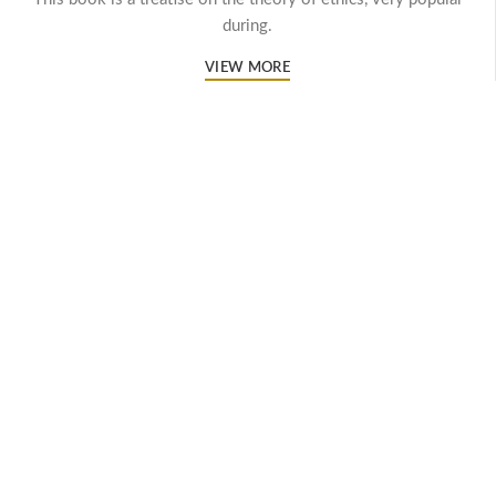
during.
VIEW MORE