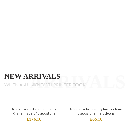
ARRIVALS
NEW ARRIVALS
WHEN AN UNKNOWN PRINTER TOOK
A large seated statue of King
A rectangular jewelry box contains
Khafre made of black stone
black stone hieroglyphs
£
176.00
£
66.00