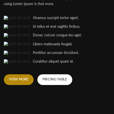
using Lorem Ipsum is that more.
Vivamus suscipit tortor egert.
Id tellus et erat sagittis finibus.
Donec rutrum congue leo eget.
Libero malesuada feugiat.
Porttitor accumsan tincidunt.
Curabitur aliquet quam id.
VIEW MORE
PRICING TABLE