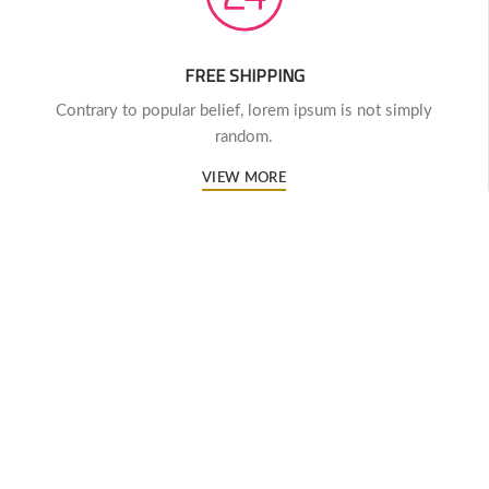
FREE SHIPPING
Contrary to popular belief, lorem ipsum is not simply
random.
VIEW MORE