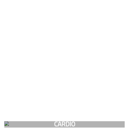
CARDIO