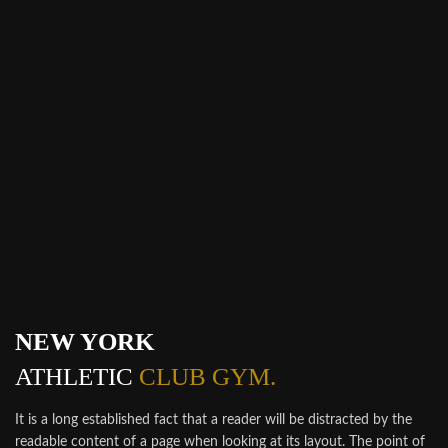
NEW YORK
ATHLETIC
CLUB GYM.
It is a long established fact that a reader will be distracted by the
readable content of a page when looking at its layout. The point of