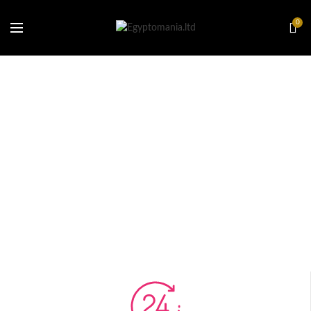
0
[rev_slider_vc alias=”sport”]