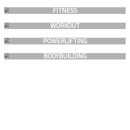
FAUCIBUS ELEMENTUM
FITNESS
FAUCIBUS ELEMENTUM
WORKOUT
FAUCIBUS ELEMENTUM
POWERLIFTING
FAUCIBUS ELEMENTUM
BODYBUILDING
FAUCIBUS ELEMENTUM