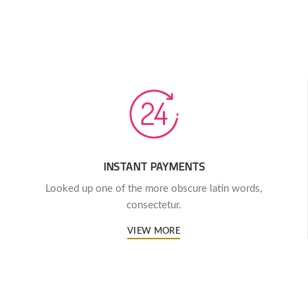
INSTANT PAYMENTS
Looked up one of the more obscure latin words,
consectetur.
VIEW MORE