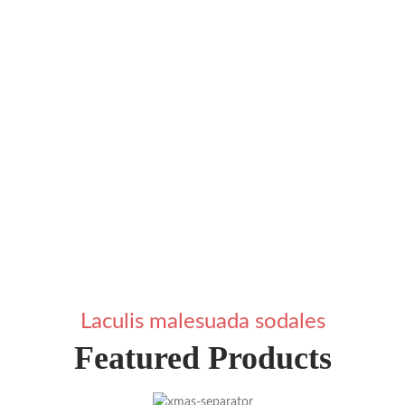
Laculis malesuada sodales
Featured Products