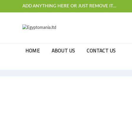
ADD ANYTHING HERE OR JUST REMOVE IT…
HOME
ABOUT US
CONTACT US
[rev_slider_vc alias=”slider-christmas”]