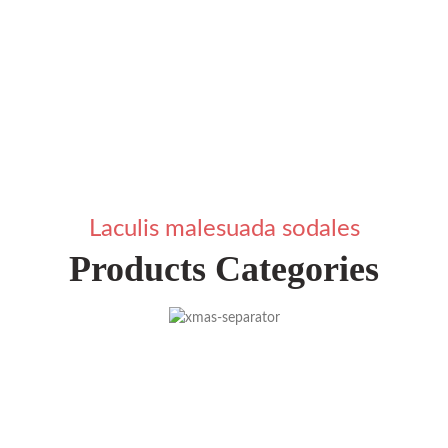
Laculis malesuada sodales
Products Categories