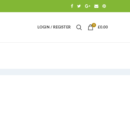
0
LOGIN / REGISTER
£
0.00