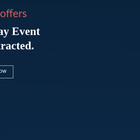
offers
ay Event
tracted.
NOW