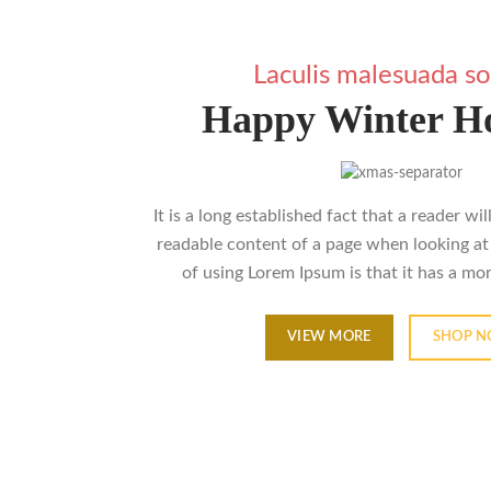
Laculis malesuada so
Happy Winter Ho
It is a long established fact that a reader wi
readable content of a page when looking at 
of using Lorem Ipsum is that it has a mo
VIEW MORE
SHOP 