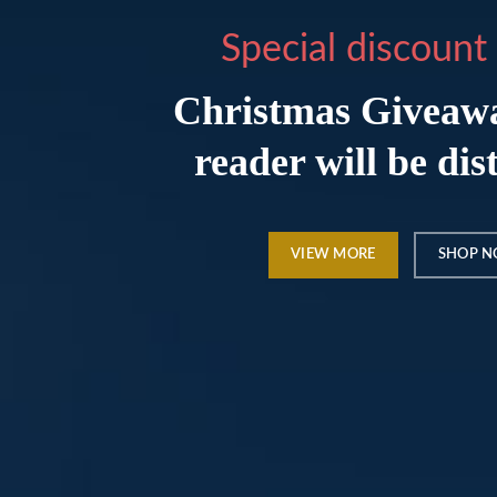
Special discount 
Christmas Giveaw
reader will be dis
VIEW MORE
SHOP 