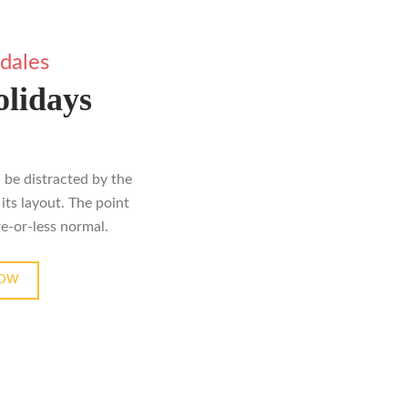
dales
lidays
ll be distracted by the
its layout. The point
re-or-less normal.
NOW