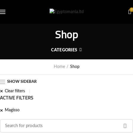
0
Shop
CATEGORIES
Home
Shop
SHOW SIDEBAR
Clear filters
ACTIVE FILTERS
Magisso