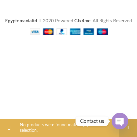
Egyptomanialtd
2020 Powered
Gfx4me
. All Rights Reserved
Contact us
No products were found matching your
selection.
OPEN