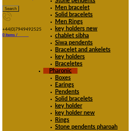
Stone pendents
Men bracelet
Search
Solid bracelets
Men Rings
Support
key holders new
+44(0)7949492525
chablet sibha
0
items
/
£
0.00
Siwa pendents
Bracelet and ankelets
key holders
Braceletes
Pharonic
Boxes
Earings
Pendents
Solid bracelets
key holder
key holder new
Rings
Stone pendents pharoah