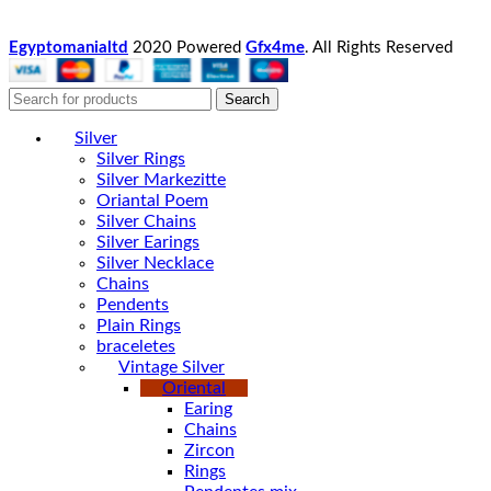
Egyptomanialtd
2020 Powered
Gfx4me
. All Rights Reserved
Search
Silver
Silver Rings
Silver Markezitte
Oriantal Poem
Silver Chains
Silver Earings
Silver Necklace
Chains
Pendents
Plain Rings
braceletes
Vintage Silver
Oriental
Earing
Chains
Zircon
Rings