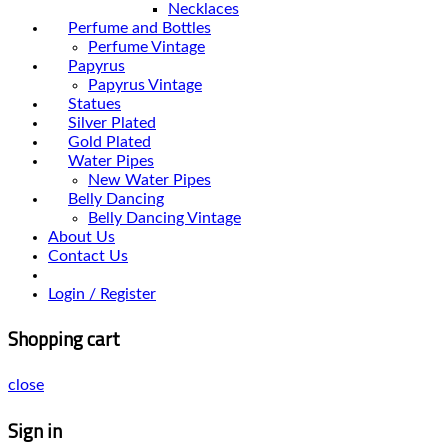
Necklaces
Perfume and Bottles
Perfume Vintage
Papyrus
Papyrus Vintage
Statues
Silver Plated
Gold Plated
Water Pipes
New Water Pipes
Belly Dancing
Belly Dancing Vintage
About Us
Contact Us
Login / Register
Shopping cart
close
Sign in