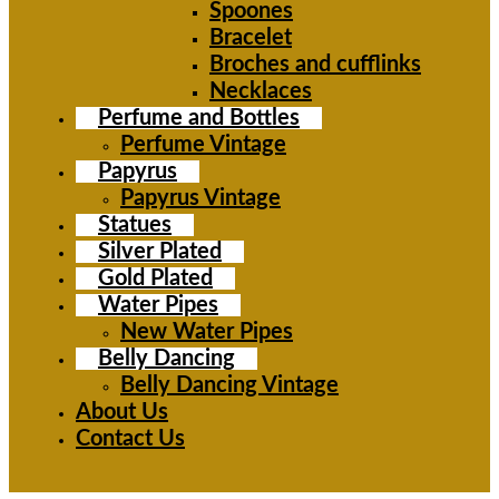
Spoones
Bracelet
Broches and cufflinks
Necklaces
Perfume and Bottles
Perfume Vintage
Papyrus
Papyrus Vintage
Statues
Silver Plated
Gold Plated
Water Pipes
New Water Pipes
Belly Dancing
Belly Dancing Vintage
About Us
Contact Us