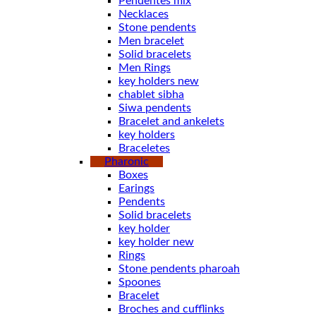
Pendentes mix
Necklaces
Stone pendents
Men bracelet
Solid bracelets
Men Rings
key holders new
chablet sibha
Siwa pendents
Bracelet and ankelets
key holders
Braceletes
Pharonic
Boxes
Earings
Pendents
Solid bracelets
key holder
key holder new
Rings
Stone pendents pharoah
Spoones
Bracelet
Broches and cufflinks