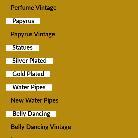
Perfume Vintage
Papyrus
Papyrus Vintage
Statues
Silver Plated
Gold Plated
Water Pipes
New Water Pipes
Belly Dancing
Belly Dancing Vintage