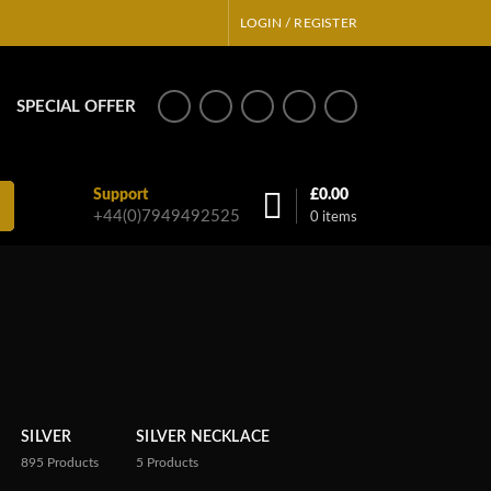
LOGIN / REGISTER
SPECIAL OFFER
Support
£
0.00
+44(0)7949492525
0
items
SILVER
SILVER NECKLACE
895
Products
5
Products