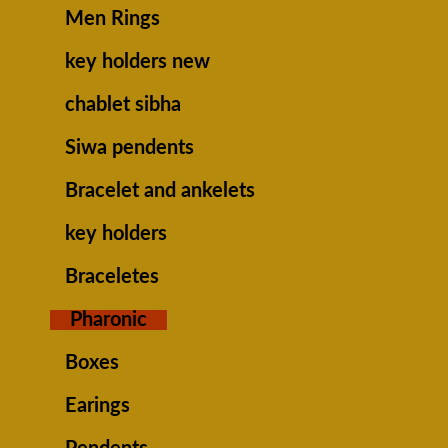
Men Rings
key holders new
chablet sibha
Siwa pendents
Bracelet and ankelets
key holders
Braceletes
Pharonic
Boxes
Earings