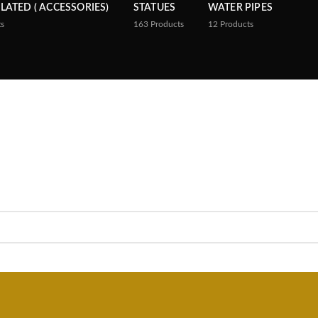
PLATED ( ACCESSORIES)
STATUES
WATER PIPES
ts
163
Products
12
Products