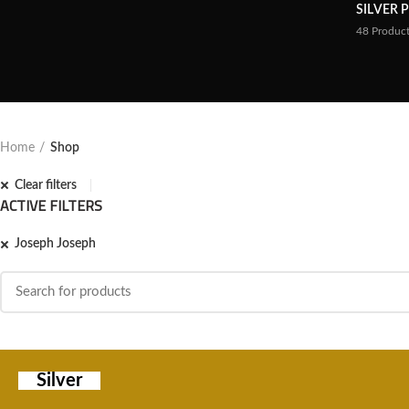
SILVER 
48
Produc
Home
Shop
Clear filters
ACTIVE FILTERS
Joseph Joseph
Silver