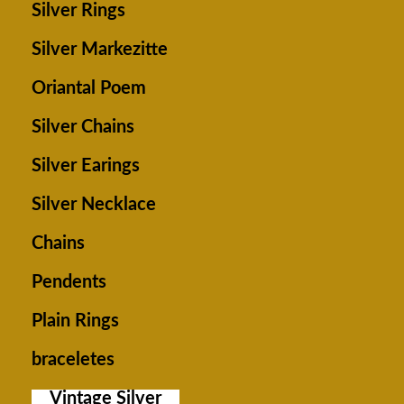
Silver Rings
Silver Markezitte
Oriantal Poem
Silver Chains
Silver Earings
Silver Necklace
Chains
Pendents
Plain Rings
braceletes
Vintage Silver