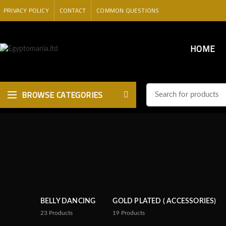
PRIVACY POLICY
CONTACT
COMMON QUESTIONS
HOME
BROWSE CATEGORIES
BELLY DANCING
GOLD PLATED ( ACCESSORIES)
23
Products
19
Products