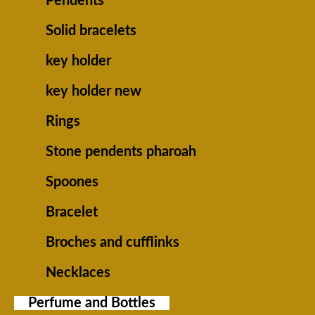
Pendents
Solid bracelets
key holder
key holder new
Rings
Stone pendents pharoah
Spoones
Bracelet
Broches and cufflinks
Necklaces
Perfume and Bottles