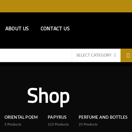
ABOUT US
CONTACT US
SELECT CATEGORY
Shop
ORIENTAL POEM
PAPYRUS
PERFUME AND BOTTLES
5
Products
115
Products
25
Products