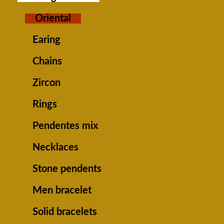
Oriental
Earing
Chains
Zircon
Rings
Pendentes mix
Necklaces
Stone pendents
Men bracelet
Solid bracelets