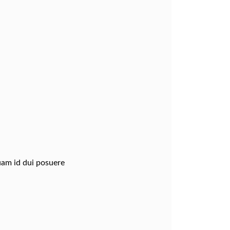
quam id dui posuere