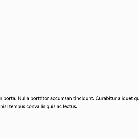
um porta. Nulla porttitor accumsan tincidunt. Curabitur aliquet 
nisl tempus convallis quis ac lectus.