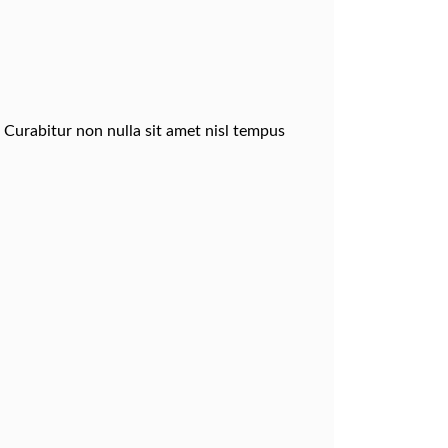
. Curabitur non nulla sit amet nisl tempus