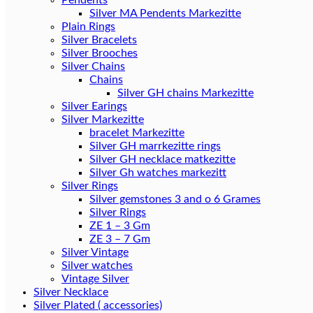
Pendents
Silver MA Pendents Markezitte
Plain Rings
Silver Bracelets
Silver Brooches
Silver Chains
Chains
Silver Earings
Silver Markezitte
bracelet Markezitte
Silver GH marrkezitte rings
Silver Gh watches markezitt
Silver Rings
Silver gemstones 3 and o 6 Grames
Silver Rings
ZE 1 – 3 Gm
ZE 3 – 7 Gm
Silver Vintage
Silver watches
Vintage Silver
Silver Necklace
Silver Plated ( accessories)