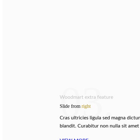
03.
Woodmart extra feature
Slide from
right
Cras ultricies ligula sed magna dict
blandit. Curabitur non nulla sit amet 