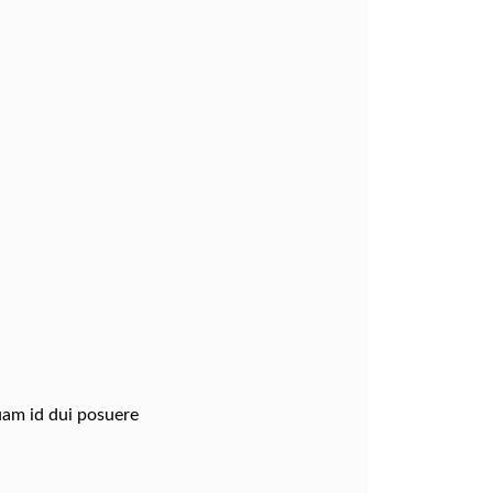
quam id dui posuere