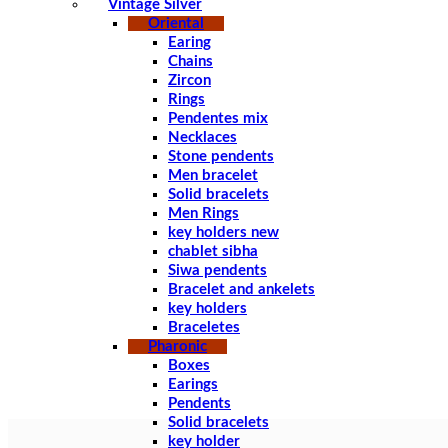
Vintage Silver
Oriental
Earing
Chains
Zircon
Rings
Pendentes mix
Necklaces
Stone pendents
Men bracelet
Solid bracelets
Men Rings
key holders new
chablet sibha
Siwa pendents
Bracelet and ankelets
key holders
Braceletes
Pharonic
Boxes
Earings
Pendents
Solid bracelets
key holder