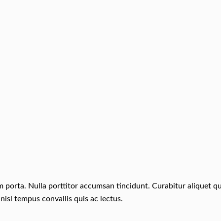
um porta. Nulla porttitor accumsan tincidunt. Curabitur aliquet 
nisl tempus convallis quis ac lectus.