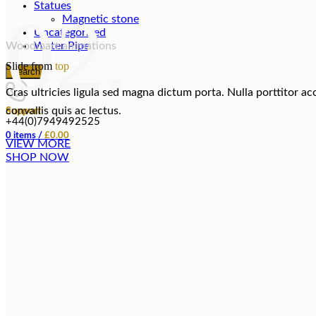
Statues
02.
Magnetic stone
Uncategorized
Woodmart animations
Water Pipes
Slide from
top
Search
Cras ultricies ligula sed magna dictum porta. Nulla porttitor a
convallis quis ac lectus.
Support
+44(0)7949492525
0
items
/
£
0.00
VIEW MORE
SHOP NOW