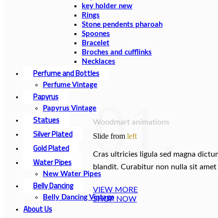
key holder new
Rings
Stone pendents pharoah
Spoones
Bracelet
Broches and cufflinks
Necklaces
Perfume and Bottles
Perfume Vintage
Papyrus
01.
Papyrus Vintage
Statues
Woodmart animations
Silver Plated
Slide from
left
Gold Plated
Cras ultricies ligula sed magna dict
Water Pipes
blandit. Curabitur non nulla sit amet 
New Water Pipes
Belly Dancing
VIEW MORE
Belly Dancing Vintage
SHOP NOW
About Us