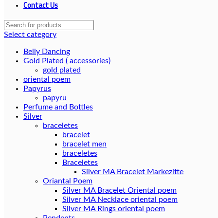
Contact Us
Select category
Belly Dancing
Gold Plated ( accessories)
gold plated
oriental poem
Papyrus
papyru
Perfume and Bottles
Silver
braceletes
bracelet
bracelet men
braceletes
Braceletes
Oriantal Poem
Silver MA Bracelet Oriental poem
Silver MA Necklace oriental poem
Silver MA Rings oriental poem