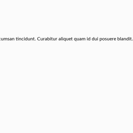
ccumsan tincidunt. Curabitur aliquet quam id dui posuere blandit