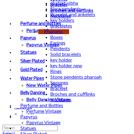
chablet sibha
Bracelet
Siwa pendents
Broches and cufflinks
Bracelet and ankelets
Necklaces
key holders
Perfume and Bottles
Braceletes
Perfume Vintage
Pharonic
Papyrus
Boxes
Earings
Papyrus Vintage
Pendents
Statues
Solid bracelets
Silver Plated
key holder
key holder new
Gold Plated
Rings
Water Pipes
Stone pendents pharoah
Spoones
New Water Pipes
Bracelet
Belly Dancing
Broches and cufflinks
Necklaces
Belly Dancing Vintage
About Us
Perfume and Bottles
Perfume Vintage
Contact Us
Papyrus
Papyrus Vintage
Statues
Select category
Silver Plated