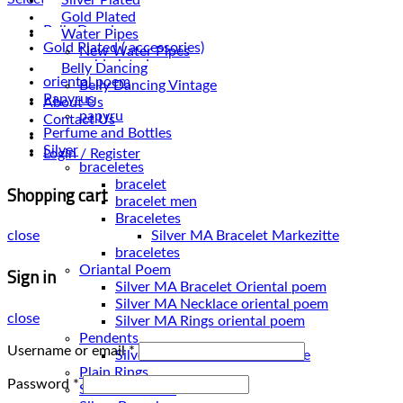
Gold Plated
Belly Dancing
Water Pipes
Gold Plated ( accessories)
New Water Pipes
gold plated
Belly Dancing
oriental poem
Belly Dancing Vintage
Papyrus
About Us
papyru
Contact Us
Perfume and Bottles
Silver
Login / Register
braceletes
bracelet
Shopping cart
bracelet men
Braceletes
close
braceletes
Sign in
Oriantal Poem
Silver MA Bracelet Oriental poem
Silver MA Necklace oriental poem
close
Silver MA Rings oriental poem
Pendents
Username or email
*
Silver MA Pendents Markezitte
Plain Rings
Password
*
Silver Bracelets