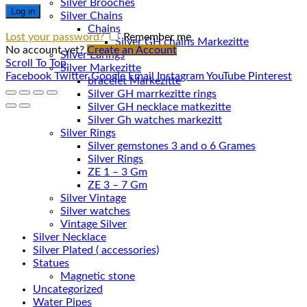
Silver Brooches
Log in
Silver Chains
Chains
Lost your password?
Remember me
No account yet?
Create an Account
Silver Earings
Scroll To Top
Silver Markezitte
Facebook
Twitter
Google
Email
Instagram
YouTube
Pinterest
bracelet Markezitte
Silver GH marrkezitte rings
Silver Gh watches markezitt
Silver Rings
Silver gemstones 3 and o 6 Grames
Silver Rings
ZE 1 – 3 Gm
ZE 3 – 7 Gm
Silver Vintage
Silver watches
Vintage Silver
Silver Necklace
Silver Plated ( accessories)
Statues
Magnetic stone
Uncategorized
Water Pipes