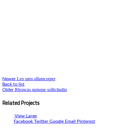
Leo uteu ullamcorper
Newer
Back to list
Rhoncus quisque sollicitudin
Older
Related Projects
View Large
Facebook
Twitter
Google
Email
Pinterest