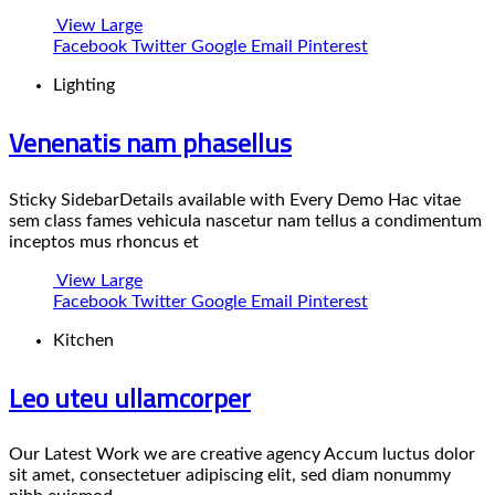
View Large
Facebook
Twitter
Google
Email
Pinterest
Lighting
Venenatis nam phasellus
Sticky SidebarDetails available with Every Demo Hac vitae
sem class fames vehicula nascetur nam tellus a condimentum
inceptos mus rhoncus et
View Large
Facebook
Twitter
Google
Email
Pinterest
Kitchen
Leo uteu ullamcorper
Our Latest Work we are creative agency Accum luctus dolor
sit amet, consectetuer adipiscing elit, sed diam nonummy