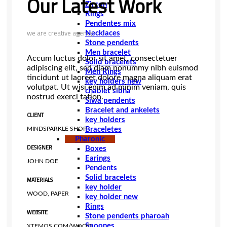
Our Latest Work
Zircon
Rings
Pendentes mix
we are creative agency
Necklaces
Stone pendents
Men bracelet
Accum luctus dolor sit amet, consectetuer
Solid bracelets
adipiscing elit, sed diam nonummy nibh euismod
Men Rings
tincidunt ut laoreet dolore magna aliquam erat
key holders new
volutpat. Ut wisi enim ad minim veniam, quis
chablet sibha
nostrud exerci tation.
Siwa pendents
Bracelet and ankelets
CLIENT
key holders
Braceletes
MINDSPARKLE SHOP
Pharonic
DESIGNER
Boxes
Earings
JOHN DOE
Pendents
Solid bracelets
MATERIALS
key holder
WOOD, PAPER
key holder new
Rings
WEBSITE
Stone pendents pharoah
Spoones
XTEMOS.COM/WOOD