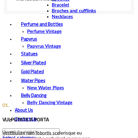
Bracelet
Broches and cufflinks
Necklaces
Perfume and Bottles
Perfume Vintage
Papyrus
Papyrus Vintage
Statues
Silver Plated
Gold Plated
Water Pipes
New Water Pipes
Belly Dancing
Belly Dancing Vintage
01.
About Us
Contact Us
VULPUTATE A PORTA
Vestibulum nam lobortis scelerisque eu
Select category