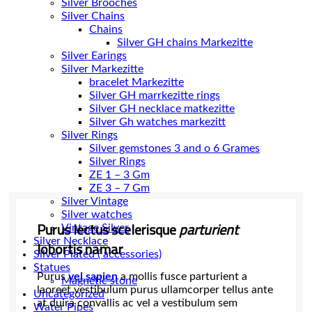
Silver Brooches
Silver Chains
Chains
Silver Earings
Silver Markezitte
bracelet Markezitte
Silver GH marrkezitte rings
Silver Gh watches markezitt
Silver Rings
Silver gemstones 3 and o 6 Grames
Silver Rings
ZE 1 – 3 Gm
ZE 3 – 7 Gm
Silver Vintage
Silver watches
Purus lectus scelerisque
parturient
Vintage Silver
Silver Necklace
lobortis namar
Silver Plated ( accessories)
Statues
Purus
vel sapien
a mollis fusce parturient a
Magnetic stone
laoreet vestibulum purus ullamcorper tellus ante
Uncategorized
at duira convallis ac vel a vestibulum sem
Water Pipes