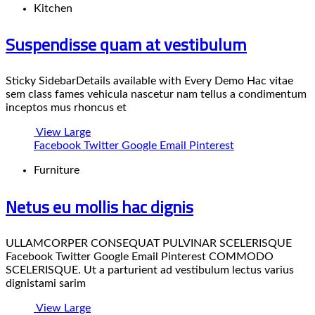
Kitchen
Suspendisse quam at vestibulum
Sticky SidebarDetails available with Every Demo Hac vitae
sem class fames vehicula nascetur nam tellus a condimentum
inceptos mus rhoncus et
View Large
Facebook
Twitter
Google
Email
Pinterest
Furniture
Netus eu mollis hac dignis
ULLAMCORPER CONSEQUAT PULVINAR SCELERISQUE
Facebook Twitter Google Email Pinterest COMMODO
SCELERISQUE. Ut a parturient ad vestibulum lectus varius
dignistami sarim
View Large