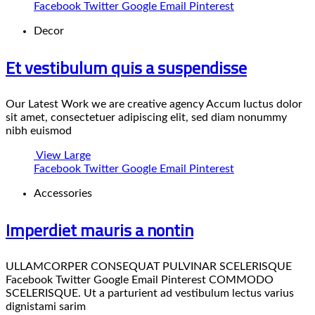
Facebook
Twitter
Google
Email
Pinterest
Decor
Et vestibulum quis a suspendisse
Our Latest Work we are creative agency Accum luctus dolor
sit amet, consectetuer adipiscing elit, sed diam nonummy
nibh euismod
View Large
Facebook
Twitter
Google
Email
Pinterest
Accessories
Imperdiet mauris a nontin
ULLAMCORPER CONSEQUAT PULVINAR SCELERISQUE
Facebook Twitter Google Email Pinterest COMMODO
SCELERISQUE. Ut a parturient ad vestibulum lectus varius
dignistami sarim