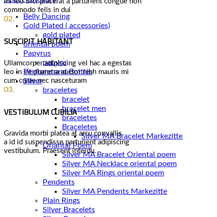
mi leo orci placerat a parturient congue non
commodo felis in dui
Belly Dancing
02.
Gold Plated ( accessories)
gold plated
SUSCIPIT HABITANT
oriental poem
Papyrus
papyru
Ullamcorper adipiscing vel hac a egestas
Perfume and Bottles
leo in sit pharetra auctor nibh mauris mi
cum curae nec nasceturam
Silver
03.
braceletes
bracelet
VESTIBULUM CUBILIA
bracelet men
braceletes
Braceletes
Gravida morbi platea at arcu convallis
a id id suspendisse parturient adipiscing
Oriantal Poem
vestibulum. Praesent interdu.
Silver MA Bracelet Oriental poem
Silver MA Necklace oriental poem
Silver MA Rings oriental poem
Pendents
Silver MA Pendents Markezitte
Plain Rings
Silver Bracelets