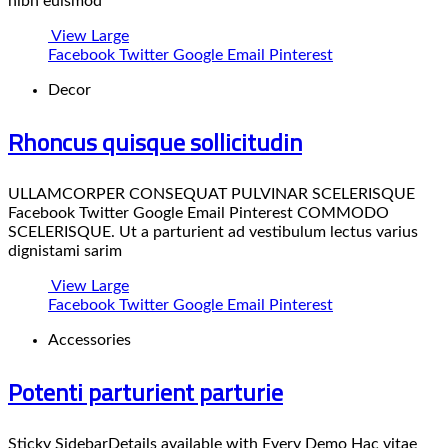
nibh euismod
View Large
Facebook
Twitter
Google
Email
Pinterest
Decor
Rhoncus quisque sollicitudin
ULLAMCORPER CONSEQUAT PULVINAR SCELERISQUE
Facebook Twitter Google Email Pinterest COMMODO
SCELERISQUE. Ut a parturient ad vestibulum lectus varius
dignistami sarim
View Large
Facebook
Twitter
Google
Email
Pinterest
Accessories
Potenti parturient parturie
Sticky SidebarDetails available with Every Demo Hac vitae