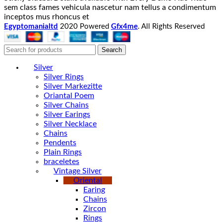
sem class fames vehicula nascetur nam tellus a condimentum
inceptos mus rhoncus et
Egyptomanialtd
2020 Powered
Gfx4me
. All Rights Reserved
Search
Silver
Silver Rings
Silver Markezitte
Oriantal Poem
Silver Chains
Silver Earings
Silver Necklace
Chains
Pendents
Plain Rings
braceletes
Vintage Silver
Oriental
Earing
Chains
Zircon
Rings