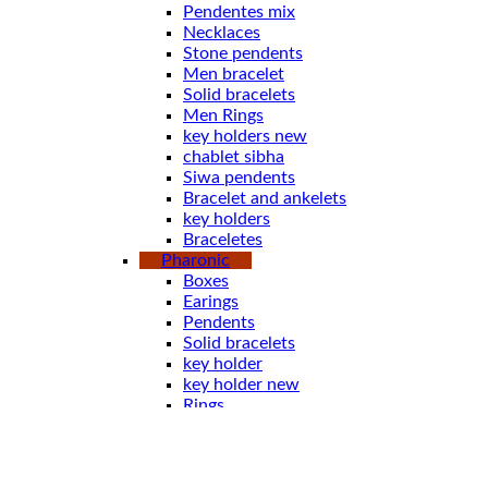
Pendentes mix
Necklaces
Stone pendents
Men bracelet
Solid bracelets
Men Rings
key holders new
chablet sibha
Siwa pendents
Bracelet and ankelets
key holders
Braceletes
Pharonic
Boxes
Earings
Pendents
Solid bracelets
key holder
key holder new
Rings
Stone pendents pharoah
Spoones
Bracelet