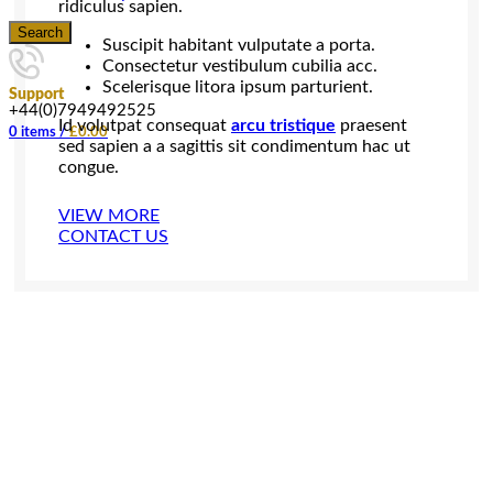
ridiculus sapien.
Search
Suscipit habitant vulputate a porta.
Consectetur vestibulum cubilia acc.
Scelerisque litora ipsum parturient.
Support
+44(0)7949492525
Id volutpat consequat
arcu tristique
praesent
0
items
/
£
0.00
sed sapien a a sagittis sit condimentum hac ut
congue.
VIEW MORE
CONTACT US