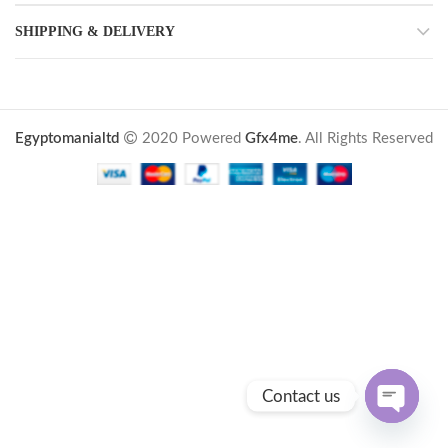
SHIPPING & DELIVERY
Egyptomanialtd
2020 Powered
Gfx4me
. All Rights Reserved
Contact us
OPEN