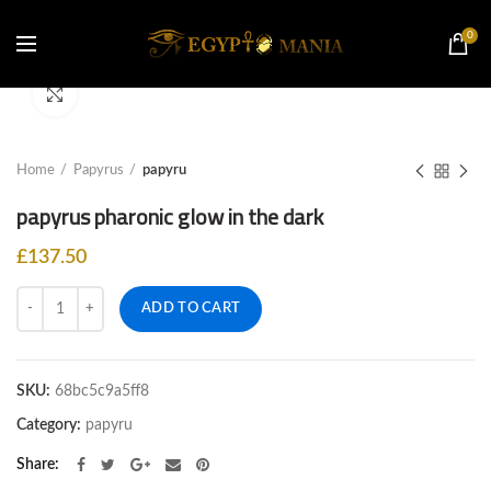
0
Click to enlarge
Home
Papyrus
papyru
papyrus pharonic glow in the dark
£
137.50
Quantity
ADD TO CART
SKU:
68bc5c9a5ff8
Category:
papyru
Share