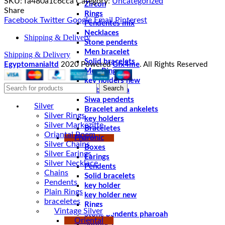
SKU:
fa480a1c6cca
Category:
Uncategorized
Zircon
Share
Rings
Facebook
Twitter
Google
Email
Pinterest
Pendentes mix
Necklaces
Shipping & Delivery
Stone pendents
Men bracelet
Shipping & Delivery
Solid bracelets
Egyptomanialtd
2020 Powered
Gfx4me
. All Rights Reserved
Men Rings
key holders new
Search
chablet sibha
Siwa pendents
Silver
Bracelet and ankelets
Silver Rings
key holders
Silver Markezitte
Braceletes
Oriantal Poem
Pharonic
Silver Chains
Boxes
Silver Earings
Earings
Silver Necklace
Pendents
Chains
Solid bracelets
Pendents
key holder
Plain Rings
key holder new
braceletes
Rings
Vintage Silver
Stone pendents pharoah
Oriental
Spoones