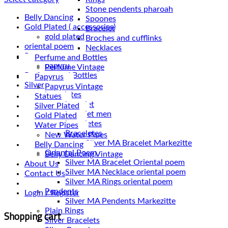
Stone pendents pharoah
Belly Dancing
Spoones
Gold Plated ( accessories)
Bracelet
gold plated
Broches and cufflinks
oriental poem
Necklaces
Papyrus
Perfume and Bottles
papyru
Perfume Vintage
Perfume and Bottles
Papyrus
Silver
Papyrus Vintage
braceletes
Statues
bracelet
Silver Plated
bracelet men
Gold Plated
braceletes
Water Pipes
Braceletes
New Water Pipes
Belly Dancing
Oriantal Poem
Belly Dancing Vintage
Silver MA Bracelet Oriental poem
About Us
Silver MA Necklace oriental poem
Contact Us
Silver MA Rings oriental poem
Pendents
Login / Register
Silver MA Pendents Markezitte
Plain Rings
Shopping cart
Silver Bracelets