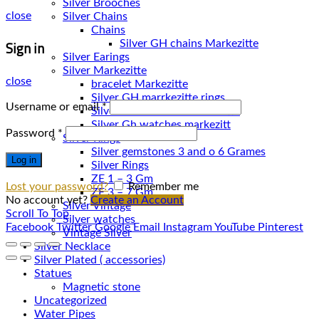
Silver Brooches
close
Silver Chains
Chains
Sign in
Silver Earings
Silver Markezitte
close
bracelet Markezitte
Silver GH marrkezitte rings
Username or email
*
Silver Gh watches markezitt
Password
*
Silver Rings
Silver gemstones 3 and o 6 Grames
Log in
Silver Rings
ZE 1 – 3 Gm
Lost your password?
Remember me
ZE 3 – 7 Gm
No account yet?
Create an Account
Silver Vintage
Scroll To Top
Silver watches
Facebook
Twitter
Google
Email
Instagram
YouTube
Pinterest
Vintage Silver
Silver Necklace
Silver Plated ( accessories)
Statues
Magnetic stone
Uncategorized
Water Pipes