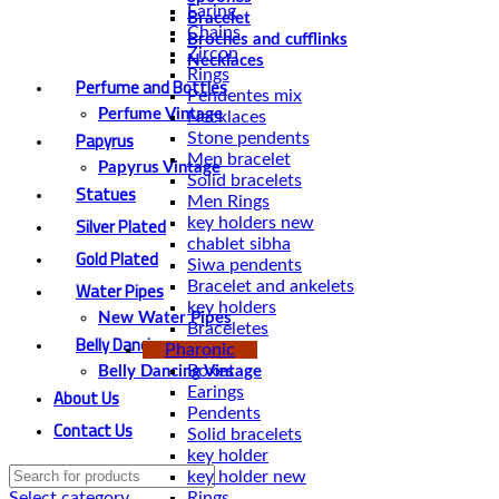
Earing
Bracelet
Chains
Broches and cufflinks
Zircon
Necklaces
Rings
Perfume and Bottles
Pendentes mix
Perfume Vintage
Necklaces
Papyrus
Stone pendents
Men bracelet
Papyrus Vintage
Solid bracelets
Statues
Men Rings
Silver Plated
key holders new
chablet sibha
Gold Plated
Siwa pendents
Water Pipes
Bracelet and ankelets
key holders
New Water Pipes
Braceletes
Belly Dancing
Pharonic
Boxes
Belly Dancing Vintage
About Us
Earings
Pendents
Contact Us
Solid bracelets
key holder
key holder new
Rings
Select category