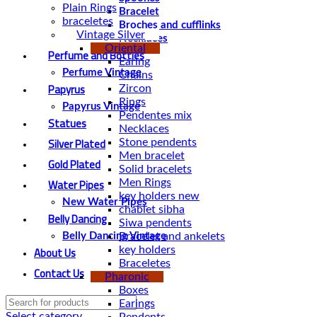
Plain Rings
Bracelet
braceletes
Broches and cufflinks
Vintage Silver
Necklaces
Oriental
Perfume and Bottles
Earing
Perfume Vintage
Chains
Papyrus
Zircon
Rings
Papyrus Vintage
Pendentes mix
Statues
Necklaces
Silver Plated
Stone pendents
Men bracelet
Gold Plated
Solid bracelets
Water Pipes
Men Rings
key holders new
New Water Pipes
chablet sibha
Belly Dancing
Siwa pendents
Bracelet and ankelets
Belly Dancing Vintage
About Us
key holders
Braceletes
Contact Us
Pharonic
Boxes
Earings
Select category
Pendents