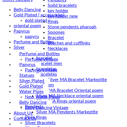
Solid bracelets
Belly Dancing
key holder
Gold Plated ( accessories)
key holder new
gold plated
Rings
oriental poem
Stone pendents pharoah
Papyrus
Spoones
papyru
Bracelet
Perfume and Bottles
Broches and cufflinks
Silver
Necklaces
braceletes
Perfume and Bottles
bracelet
Perfume Vintage
bracelet men
Papyrus
braceletes
Papyrus Vintage
Braceletes
Statues
Silver Plated
Oriantal Poem
Gold Plated
Silver MA Bracelet Oriental poem
Water Pipes
Silver MA Necklace oriental poem
New Water Pipes
Silver MA Rings oriental poem
Belly Dancing
Pendents
Belly Dancing Vintage
Silver MA Pendents Markezitte
About Us
Plain Rings
Contact Us
Silver Bracelets