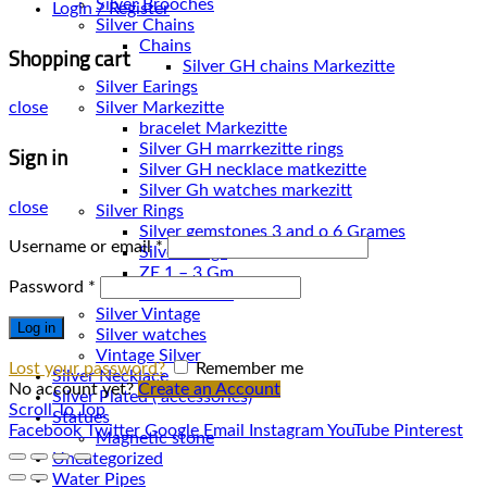
Silver Brooches
Login / Register
Silver Chains
Chains
Shopping cart
Silver Earings
Silver Markezitte
close
bracelet Markezitte
Sign in
Silver GH marrkezitte rings
Silver Gh watches markezitt
close
Silver Rings
Silver gemstones 3 and o 6 Grames
Username or email
*
Silver Rings
ZE 1 – 3 Gm
Password
*
ZE 3 – 7 Gm
Silver Vintage
Log in
Silver watches
Vintage Silver
Lost your password?
Remember me
Silver Necklace
No account yet?
Create an Account
Silver Plated ( accessories)
Scroll To Top
Statues
Facebook
Twitter
Google
Email
Instagram
YouTube
Pinterest
Magnetic stone
Uncategorized
Water Pipes