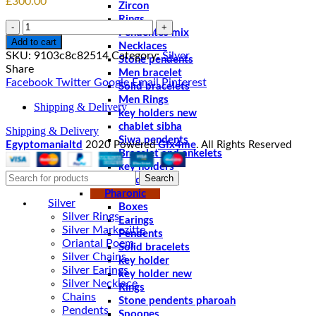
£
300.00
Zircon
Rings
Quantity
Pendentes mix
Add to cart
Necklaces
SKU:
9103c8c82514
Category:
Silver
Stone pendents
Share
Men bracelet
Facebook
Twitter
Google
Email
Pinterest
Solid bracelets
Men Rings
Shipping & Delivery
key holders new
chablet sibha
Shipping & Delivery
Siwa pendents
Egyptomanialtd
2020 Powered
Gfx4me
. All Rights Reserved
Bracelet and ankelets
key holders
Search
Braceletes
Pharonic
Silver
Boxes
Silver Rings
Earings
Silver Markezitte
Pendents
Oriantal Poem
Solid bracelets
Silver Chains
key holder
Silver Earings
key holder new
Silver Necklace
Rings
Chains
Stone pendents pharoah
Pendents
Spoones