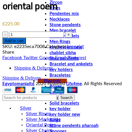
oriental poem
Zircon
Rings
Pendentes mix
Necklaces
£
225.00
Stone pendents
Men bracelet
Quantity
Solid bracelets
Add to cart
Men Rings
SKU:
e2235eca7008
Category:
bracelet
key holders new
Share
chablet sibha
Facebook
Twitter
Google
Email
Pinterest
Siwa pendents
Bracelet and ankelets
Shipping & Delivery
key holders
Braceletes
Shipping & Delivery
Pharonic
Egyptomanialtd
2020 Powered
Gfx4me
. All Rights Reserved
Boxes
Earings
Search
Pendents
Solid bracelets
Silver
key holder
Silver Rings
key holder new
Silver Markezitte
Rings
Oriantal Poem
Stone pendents pharoah
Silver Chains
Spoones