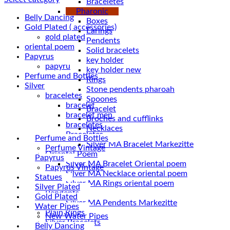
Braceletes
Pharonic
Belly Dancing
Boxes
Gold Plated ( accessories)
Earings
gold plated
Pendents
oriental poem
Solid bracelets
Papyrus
key holder
papyru
key holder new
Perfume and Bottles
Rings
Silver
Stone pendents pharoah
braceletes
Spoones
bracelet
Bracelet
bracelet men
Broches and cufflinks
braceletes
Necklaces
Braceletes
Perfume and Bottles
Perfume Vintage
Oriantal Poem
Papyrus
Silver MA Bracelet Oriental poem
Papyrus Vintage
Silver MA Necklace oriental poem
Statues
Silver MA Rings oriental poem
Silver Plated
Pendents
Gold Plated
Silver MA Pendents Markezitte
Water Pipes
Plain Rings
New Water Pipes
Silver Bracelets
Belly Dancing