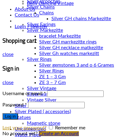
Silver Brooches
Belly Dancing Vintage
Silver Chains
About Us
Chains
Contact Us
Silver Earings
Login / Register
Silver Markezitte
bracelet Markezitte
Shopping cart
Silver GH marrkezitte rings
Silver Gh watches markezitt
close
Silver Rings
Silver gemstones 3 and o 6 Grames
Sign in
Silver Rings
ZE 1 – 3 Gm
close
ZE 3 – 7 Gm
Silver Vintage
Username or email
*
Silver watches
Vintage Silver
Password
*
Silver Necklace
Silver Plated ( accessories)
Log in
Statues
Magnetic stone
Lost your password?
Remember me
Uncategorized
No account yet?
Create an Account
Water Pipes