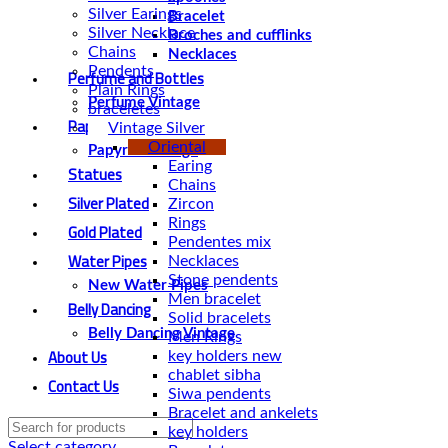
Silver Earings
Bracelet
Silver Necklace
Broches and cufflinks
Chains
Necklaces
Pendents
Perfume and Bottles
Plain Rings
Perfume Vintage
braceletes
Papyrus
Vintage Silver
Oriental
Papyrus Vintage
Earing
Statues
Chains
Silver Plated
Zircon
Rings
Gold Plated
Pendentes mix
Water Pipes
Necklaces
Stone pendents
New Water Pipes
Men bracelet
Belly Dancing
Solid bracelets
Belly Dancing Vintage
Men Rings
About Us
key holders new
chablet sibha
Contact Us
Siwa pendents
Bracelet and ankelets
key holders
Select category