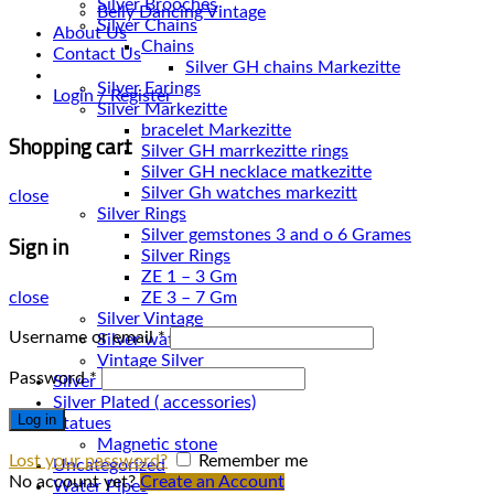
Silver Brooches
Belly Dancing Vintage
Silver Chains
About Us
Chains
Contact Us
Silver Earings
Login / Register
Silver Markezitte
bracelet Markezitte
Shopping cart
Silver GH marrkezitte rings
Silver Gh watches markezitt
close
Silver Rings
Silver gemstones 3 and o 6 Grames
Sign in
Silver Rings
ZE 1 – 3 Gm
close
ZE 3 – 7 Gm
Silver Vintage
Username or email
*
Silver watches
Vintage Silver
Password
*
Silver Necklace
Silver Plated ( accessories)
Log in
Statues
Magnetic stone
Lost your password?
Remember me
Uncategorized
No account yet?
Create an Account
Water Pipes