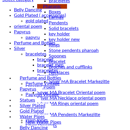
Braceletes
Pharonic
Belly Dancing
Boxes
Gold Plated ( accessories)
Earings
gold plated
Pendents
oriental poem
Solid bracelets
Papyrus
key holder
papyru
key holder new
Perfume and Bottles
Rings
Silver
Stone pendents pharoah
braceletes
Spoones
bracelet
Bracelet
bracelet men
Broches and cufflinks
braceletes
Necklaces
Braceletes
Perfume and Bottles
Perfume Vintage
Oriantal Poem
Papyrus
Silver MA Bracelet Oriental poem
Papyrus Vintage
Silver MA Necklace oriental poem
Statues
Silver MA Rings oriental poem
Silver Plated
Pendents
Gold Plated
Silver MA Pendents Markezitte
Water Pipes
Plain Rings
New Water Pipes
Silver Bracelets
Belly Dancing