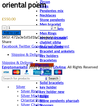
oriental poem
Zircon
Rings
Pendentes mix
Necklaces
£
550.00
Stone pendents
Men bracelet
Quantity
Solid bracelets
Add to cart
Men Rings
SKU:
472a3e1d1d1b
Category:
bracelet
key holders new
Share
chablet sibha
Facebook
Twitter
Google
Email
Pinterest
Siwa pendents
Bracelet and ankelets
Shipping & Delivery
key holders
Braceletes
Shipping & Delivery
Pharonic
Egyptomanialtd
2020 Powered
Gfx4me
. All Rights Reserved
Boxes
Earings
Search
Pendents
Solid bracelets
Silver
key holder
Silver Rings
key holder new
Silver Markezitte
Rings
Oriantal Poem
Stone pendents pharoah
Silver Chains
Spoones