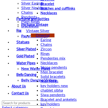
Silver Earings
Bracelet
Silver Necklace
Broches and cufflinks
Chains
Necklaces
Pendents
Perfume and Bottles
Plain Rings
Perfume Vintage
braceletes
Papyrus
Vintage Silver
Oriental
Papyrus Vintage
Earing
Statues
Chains
Silver Plated
Zircon
Rings
Gold Plated
Pendentes mix
Water Pipes
Necklaces
Stone pendents
New Water Pipes
Men bracelet
Belly Dancing
Solid bracelets
Belly Dancing Vintage
Men Rings
About Us
key holders new
chablet sibha
Contact Us
Siwa pendents
Bracelet and ankelets
key holders
Select category