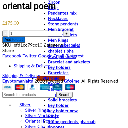
oriental poem
Zircon
Rings
Pendentes mix
Necklaces
£
175.00
Stone pendents
Men bracelet
Quantity
Solid bracelets
Add to cart
Men Rings
SKU:
efd1cc79cc10
Category:
bracelet
key holders new
Share
chablet sibha
Facebook
Twitter
Google
Email
Pinterest
Siwa pendents
Bracelet and ankelets
Shipping & Delivery
key holders
Braceletes
Shipping & Delivery
Pharonic
Egyptomanialtd
2020 Powered
Gfx4me
. All Rights Reserved
Boxes
Earings
Search
Pendents
Solid bracelets
Silver
key holder
Silver Rings
key holder new
Silver Markezitte
Rings
Oriantal Poem
Stone pendents pharoah
Silver Chains
Spoones