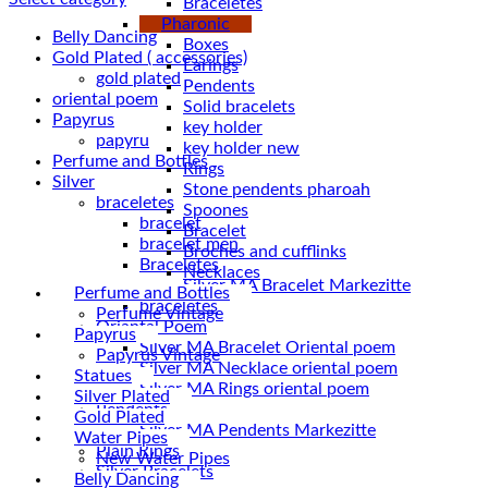
Braceletes
Pharonic
Belly Dancing
Boxes
Gold Plated ( accessories)
Earings
gold plated
Pendents
oriental poem
Solid bracelets
Papyrus
key holder
papyru
key holder new
Perfume and Bottles
Rings
Silver
Stone pendents pharoah
braceletes
Spoones
bracelet
Bracelet
bracelet men
Broches and cufflinks
Braceletes
Necklaces
Perfume and Bottles
braceletes
Perfume Vintage
Oriantal Poem
Papyrus
Silver MA Bracelet Oriental poem
Papyrus Vintage
Silver MA Necklace oriental poem
Statues
Silver MA Rings oriental poem
Silver Plated
Pendents
Gold Plated
Silver MA Pendents Markezitte
Water Pipes
Plain Rings
New Water Pipes
Silver Bracelets
Belly Dancing