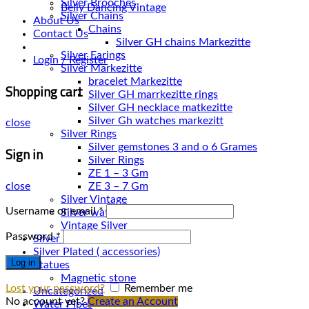
Silver Brooches
Belly Dancing Vintage
Silver Chains
About Us
Chains
Contact Us
Silver Earings
Login / Register
Silver Markezitte
bracelet Markezitte
Shopping cart
Silver GH marrkezitte rings
Silver Gh watches markezitt
close
Silver Rings
Silver gemstones 3 and o 6 Grames
Sign in
Silver Rings
ZE 1 – 3 Gm
close
ZE 3 – 7 Gm
Silver Vintage
Username or email
*
Silver watches
Vintage Silver
Password
*
Silver Necklace
Silver Plated ( accessories)
Log in
Statues
Magnetic stone
Lost your password?
Remember me
Uncategorized
No account yet?
Create an Account
Water Pipes