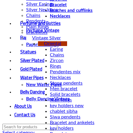
Silver Earings
Bracelet
Silver Necklace
Broches and cufflinks
Chains
Necklaces
Pendents
Perfume and Bottles
Plain Rings
Perfume Vintage
braceletes
Papyrus
Vintage Silver
Oriental
Papyrus Vintage
Earing
Statues
Chains
Silver Plated
Zircon
Rings
Gold Plated
Pendentes mix
Water Pipes
Necklaces
Stone pendents
New Water Pipes
Men bracelet
Belly Dancing
Solid bracelets
Belly Dancing Vintage
Men Rings
About Us
key holders new
chablet sibha
Contact Us
Siwa pendents
Bracelet and ankelets
key holders
Select category