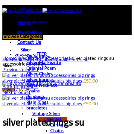
Privacy policy
Contact
Home
Common Questions
About Us
Login / Register
Browse Categories
Contact Us
Silver
Click to enlarge
SPECIAL OFFER
Silver Rings
Home
Silver Plated ( accessories)
silver plated rings su
Facebook
Twitter
Google
Email
Pinterest
Silver Markezitte
accessoiries big rings
Menu
Oriantal Poem
Previous product
Silver Chains
Silver Earings
silver plated rings su accessoiries big rings
£
50.00
Silver Necklace
Back to products
0
items
/
£
0.00
Chains
Next product
Pendents
Plain Rings
silver plated rings su accessoiries big rings
£
50.00
braceletes
Vintage Silver
silver plated rings su
Oriental
Earing
Chains