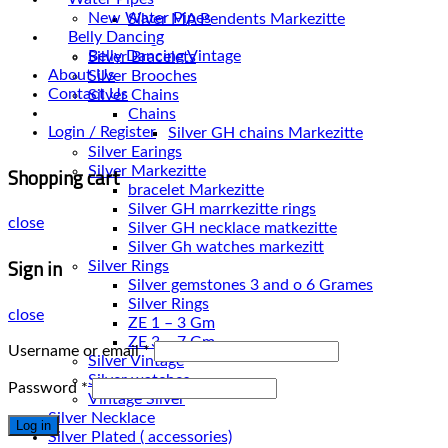
Pendents
New Water Pipes
Silver MA Pendents Markezitte
Belly Dancing
Plain Rings
Belly Dancing Vintage
Silver Bracelets
About Us
Silver Brooches
Contact Us
Silver Chains
Chains
Login / Register
Silver Earings
Shopping cart
Silver Markezitte
bracelet Markezitte
Silver GH marrkezitte rings
close
Silver Gh watches markezitt
Sign in
Silver Rings
Silver gemstones 3 and o 6 Grames
Silver Rings
close
ZE 1 – 3 Gm
ZE 3 – 7 Gm
Username or email
*
Silver Vintage
Silver watches
Password
*
Vintage Silver
Silver Necklace
Log in
Silver Plated ( accessories)