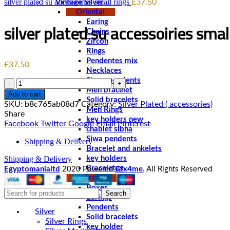
silver plated su accessoiries small rings
£
37.50
Vintage Silver
Oriental
Earing
silver plated su accessoiries smal
Chains
Zircon
Rings
Pendentes mix
£
37.50
Necklaces
Stone pendents
Quantity
Men bracelet
Add to cart
Solid bracelets
SKU:
b8c765ab08d7
Category:
Silver Plated ( accessories)
Men Rings
Share
key holders new
Facebook
Twitter
Google
Email
Pinterest
chablet sibha
Siwa pendents
Shipping & Delivery
Bracelet and ankelets
Shipping & Delivery
key holders
Braceletes
Egyptomanialtd
2020 Powered
Gfx4me
. All Rights Reserved
Pharonic
Boxes
Search
Earings
Pendents
Silver
Solid bracelets
Silver Rings
key holder