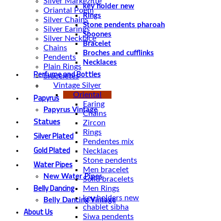
Silver Markezitte
key holder new
Oriantal Poem
Rings
Silver Chains
Stone pendents pharoah
Silver Earings
Spoones
Silver Necklace
Bracelet
Chains
Broches and cufflinks
Pendents
Necklaces
Plain Rings
Perfume and Bottles
braceletes
Vintage Silver
Perfume Vintage
Oriental
Papyrus
Earing
Papyrus Vintage
Chains
Statues
Zircon
Rings
Silver Plated
Pendentes mix
Gold Plated
Necklaces
Stone pendents
Water Pipes
Men bracelet
New Water Pipes
Solid bracelets
Belly Dancing
Men Rings
key holders new
Belly Dancing Vintage
chablet sibha
About Us
Siwa pendents