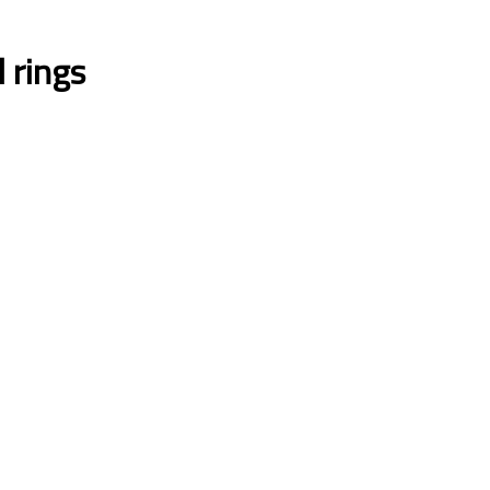
l rings