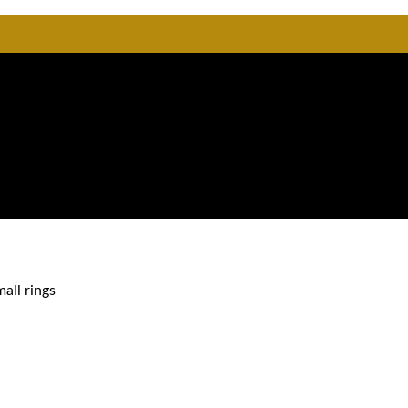
mall rings