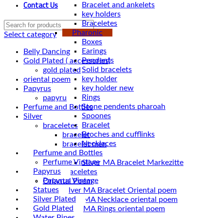
Contact Us
Bracelet and ankelets
key holders
Braceletes
Pharonic
Select category
Boxes
Earings
Belly Dancing
Pendents
Gold Plated ( accessories)
Solid bracelets
gold plated
key holder
oriental poem
key holder new
Papyrus
Rings
papyru
Stone pendents pharoah
Perfume and Bottles
Spoones
Silver
Bracelet
braceletes
Broches and cufflinks
bracelet
Necklaces
bracelet men
Perfume and Bottles
Braceletes
Perfume Vintage
Papyrus
braceletes
Papyrus Vintage
Oriantal Poem
Statues
Silver MA Bracelet Oriental poem
Silver Plated
Silver MA Necklace oriental poem
Gold Plated
Silver MA Rings oriental poem
Water Pipes