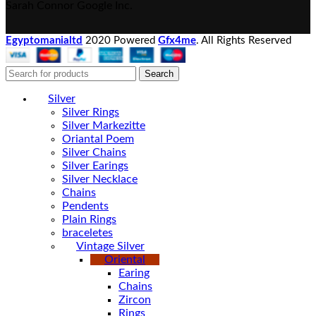
Sarah Connor
Google Inc.
Egyptomanialtd
2020 Powered
Gfx4me
. All Rights Reserved
Search
Silver
Silver Rings
Silver Markezitte
Oriantal Poem
Silver Chains
Silver Earings
Silver Necklace
Chains
Pendents
Plain Rings
braceletes
Vintage Silver
Oriental
Earing
Chains
Zircon
Rings