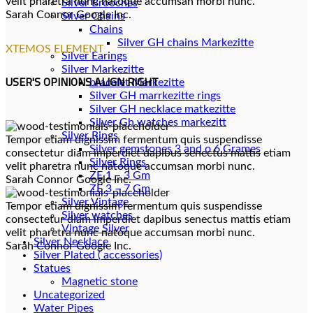
velit pharetra nunc natoque accumsan morbi nunc.
Silver Brooches
Sarah Connor
Google Inc.
Silver Chains
Chains
XTEMOS ELEMENT
Silver Earings
Silver Markezitte
USER'S OPINIONS ALIGN RIGHT
bracelet Markezitte
Silver GH marrkezitte rings
Silver Gh watches markezitt
Silver Rings
Tempor etiam dignissim fermentum quis suspendisse
Silver gemstones 3 and o 6 Grames
consectetur diam imperdiet dapibus senectus mattis etiam
Silver Rings
velit pharetra nunc natoque accumsan morbi nunc.
ZE 1 – 3 Gm
Sarah Connor
Google Inc.
ZE 3 – 7 Gm
Silver Vintage
Tempor etiam dignissim fermentum quis suspendisse
Silver watches
consectetur diam imperdiet dapibus senectus mattis etiam
Vintage Silver
velit pharetra nunc natoque accumsan morbi nunc.
Silver Necklace
Sarah Connor
Google Inc.
Silver Plated ( accessories)
Statues
Magnetic stone
Uncategorized
Water Pipes