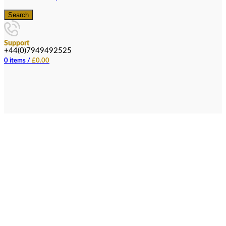
Search
Support
+44(0)7949492525
0
items
/
£
0.00