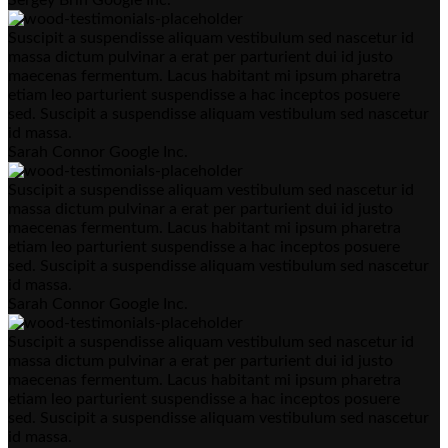
Suscipit a suspendisse aliquam vestibulum sed nascetur id
massa dictum pulvinar a erat per parturient dui id justo
maecenas fermentum. Lacus habitant mi ipsum pharetra
etiam leo parturient suspendisse a hac inceptos posuere
sed. Suscipit a suspendisse aliquam vestibulum sed nascetur
id massa.
Sarah Connor
Google Inc.
Suscipit a suspendisse aliquam vestibulum sed nascetur id
massa dictum pulvinar a erat per parturient dui id justo
maecenas fermentum. Lacus habitant mi ipsum pharetra
etiam leo parturient suspendisse a hac inceptos posuere
sed. Suscipit a suspendisse aliquam vestibulum sed nascetur
id massa.
Sarah Connor
Google Inc.
Suscipit a suspendisse aliquam vestibulum sed nascetur id
massa dictum pulvinar a erat per parturient dui id justo
maecenas fermentum. Lacus habitant mi ipsum pharetra
etiam leo parturient suspendisse a hac inceptos posuere
sed. Suscipit a suspendisse aliquam vestibulum sed nascetur
id massa.