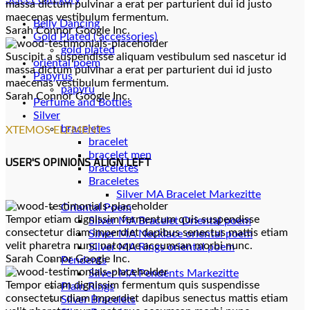
massa dictum pulvinar a erat per parturient dui id justo
maecenas vestibulum fermentum.
Belly Dancing
Sarah Connor
Google Inc.
Gold Plated ( accessories)
gold plated
Suscipit a suspendisse aliquam vestibulum sed nascetur id
oriental poem
massa dictum pulvinar a erat per parturient dui id justo
Papyrus
maecenas vestibulum fermentum.
papyru
Sarah Connor
Google Inc.
Perfume and Bottles
Silver
braceletes
XTEMOS ELEMENT
bracelet
bracelet men
USER'S OPINIONS ALIGN LEFT
braceletes
Braceletes
Oriantal Poem
Tempor etiam dignissim fermentum quis suspendisse
Silver MA Bracelet Oriental poem
consectetur diam imperdiet dapibus senectus mattis etiam
Silver MA Necklace oriental poem
velit pharetra nunc natoque accumsan morbi nunc.
Silver MA Rings oriental poem
Sarah Connor
Google Inc.
Pendents
Silver MA Pendents Markezitte
Tempor etiam dignissim fermentum quis suspendisse
Plain Rings
consectetur diam imperdiet dapibus senectus mattis etiam
Silver Bracelets