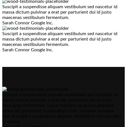
Suscipit a suspendisse aliquam vestibulum sed nascetur id
massa dictum pulvinar a erat per parturient dui id justo
maecenas vestibulum fermentum.
Sarah Connor
Google Inc.
Suscipit a suspendisse aliquam vestibulum sed nascetur id
massa dictum pulvinar a erat per parturient dui id justo
maecenas vestibulum fermentum.
Sarah Connor
Google Inc.
Suscipit a suspendisse aliquam vestibulum sed nascetur id
massa dictum pulvinar a erat per parturient dui id justo
maecenas fermentum. Lacus habitant mi ipsum pharetra
etiam leo parturient suspendisse a hac inceptos posuere
sed. Suscipit a suspendisse aliquam vestibulum sed nascetur
id massa.
Sergey Brin
Google Inc.