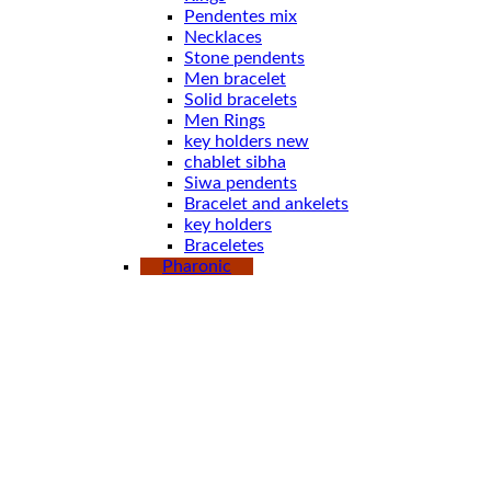
Pendentes mix
Necklaces
Stone pendents
Men bracelet
Solid bracelets
Men Rings
key holders new
chablet sibha
Siwa pendents
Bracelet and ankelets
key holders
Braceletes
Pharonic
Boxes
Earings
Pendents
Solid bracelets
key holder
key holder new
Rings
Stone pendents pharoah
Spoones
Bracelet