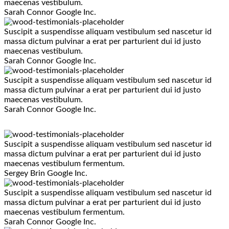
maecenas vestibulum.
Sarah Connor
Google Inc.
Suscipit a suspendisse aliquam vestibulum sed nascetur id
massa dictum pulvinar a erat per parturient dui id justo
maecenas vestibulum.
Sarah Connor
Google Inc.
Suscipit a suspendisse aliquam vestibulum sed nascetur id
massa dictum pulvinar a erat per parturient dui id justo
maecenas vestibulum.
Sarah Connor
Google Inc.
Suscipit a suspendisse aliquam vestibulum sed nascetur id
massa dictum pulvinar a erat per parturient dui id justo
maecenas vestibulum fermentum.
Sergey Brin
Google Inc.
Suscipit a suspendisse aliquam vestibulum sed nascetur id
massa dictum pulvinar a erat per parturient dui id justo
maecenas vestibulum fermentum.
Sarah Connor
Google Inc.