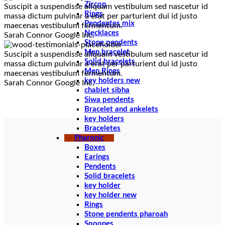
Zircon
Suscipit a suspendisse aliquam vestibulum sed nascetur id
Rings
massa dictum pulvinar a erat per parturient dui id justo
Pendentes mix
maecenas vestibulum fermentum.
Necklaces
Sarah Connor
Google Inc.
Stone pendents
Men bracelet
Suscipit a suspendisse aliquam vestibulum sed nascetur id
Solid bracelets
massa dictum pulvinar a erat per parturient dui id justo
Men Rings
maecenas vestibulum fermentum.
key holders new
Sarah Connor
Google Inc.
chablet sibha
Siwa pendents
Bracelet and ankelets
key holders
Braceletes
Pharonic
Boxes
Earings
Pendents
Solid bracelets
key holder
key holder new
Rings
Stone pendents pharoah
Spoones