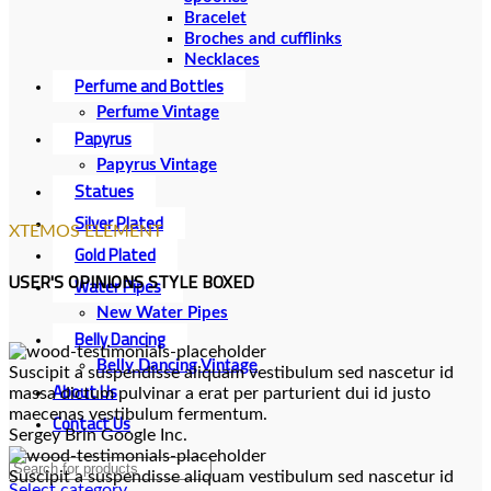
Bracelet
Broches and cufflinks
Necklaces
Perfume and Bottles
Perfume Vintage
Papyrus
Papyrus Vintage
Statues
Silver Plated
XTEMOS ELEMENT
Gold Plated
USER'S OPINIONS STYLE BOXED
Water Pipes
New Water Pipes
Belly Dancing
Belly Dancing Vintage
Suscipit a suspendisse aliquam vestibulum sed nascetur id
About Us
massa dictum pulvinar a erat per parturient dui id justo
maecenas vestibulum fermentum.
Contact Us
Sergey Brin
Google Inc.
Suscipit a suspendisse aliquam vestibulum sed nascetur id
Select category