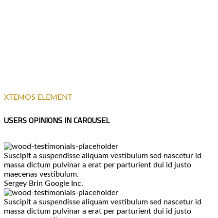
XTEMOS ELEMENT
USERS OPINIONS IN CAROUSEL
Suscipit a suspendisse aliquam vestibulum sed nascetur id
massa dictum pulvinar a erat per parturient dui id justo
maecenas vestibulum.
Sergey Brin
Google Inc.
Suscipit a suspendisse aliquam vestibulum sed nascetur id
massa dictum pulvinar a erat per parturient dui id justo