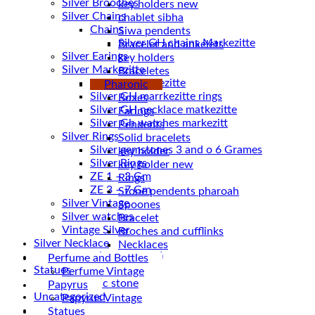
Silver Brooches
key holders new
Silver Chains
chablet sibha
Chains
Siwa pendents
Bracelet and ankelets
Silver Earings
key holders
Silver Markezitte
Braceletes
bracelet Markezitte
Pharonic
Silver GH marrkezitte rings
Boxes
Earings
Silver Gh watches markezitt
Pendents
Silver Rings
Solid bracelets
Silver gemstones 3 and o 6 Grames
key holder
Silver Rings
key holder new
ZE 1 – 3 Gm
Rings
ZE 3 – 7 Gm
Stone pendents pharoah
Silver Vintage
Spoones
Silver watches
Bracelet
Vintage Silver
Broches and cufflinks
Silver Necklace
Necklaces
Silver Plated ( accessories)
Perfume and Bottles
Statues
Perfume Vintage
Magnetic stone
Papyrus
Uncategorized
Papyrus Vintage
Water Pipes
Statues