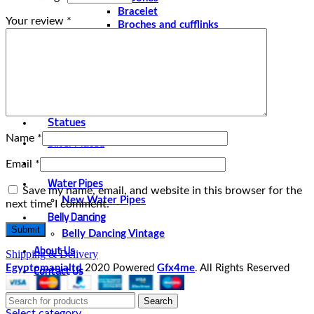
Bracelet
Your review
*
Broches and cufflinks
Necklaces
Perfume and Bottles
Perfume Vintage
Papyrus
Papyrus Vintage
Statues
Name
*
Silver Plated
Gold Plated
Email
*
Water Pipes
Save my name, email, and website in this browser for the
New Water Pipes
next time I comment.
Belly Dancing
Belly Dancing Vintage
About Us
Shipping & Delivery
Contact Us
Egyptomanialtd
2020 Powered
Gfx4me
. All Rights Reserved
Search
Select category