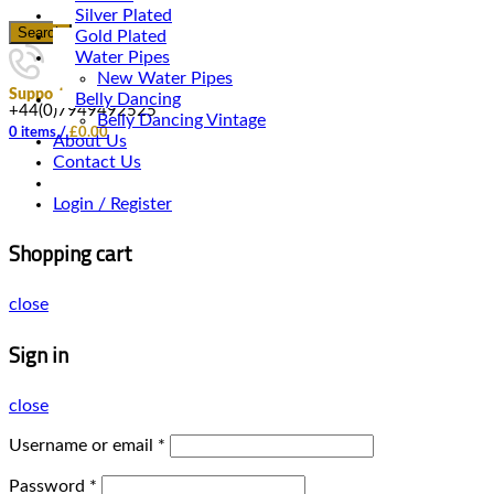
Silver Plated
Search
Gold Plated
Water Pipes
New Water Pipes
Support
Belly Dancing
+44(0)7949492525
Belly Dancing Vintage
0
items
/
£
0.00
About Us
Contact Us
Login / Register
Shopping cart
close
Sign in
close
Username or email
*
Password
*