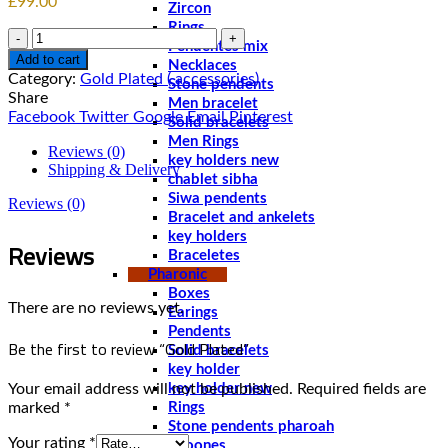
£
99.00
Zircon
Rings
Quantity
Pendentes mix
Add to cart
Necklaces
Category:
Gold Plated ( accessories)
Stone pendents
Share
Men bracelet
Facebook
Twitter
Google
Email
Pinterest
Solid bracelets
Men Rings
Reviews (0)
key holders new
Shipping & Delivery
chablet sibha
Siwa pendents
Reviews (0)
Bracelet and ankelets
key holders
Reviews
Braceletes
Pharonic
Boxes
There are no reviews yet.
Earings
Pendents
Be the first to review “Gold Plated”
Solid bracelets
key holder
Your email address will not be published.
Required fields are
key holder new
marked
*
Rings
Stone pendents pharoah
Your rating
*
Spoones