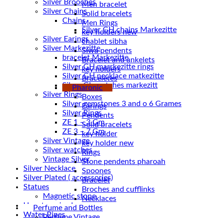
Silver Brooches
Men bracelet
Silver Chains
Solid bracelets
Chains
Men Rings
key holders new
Silver Earings
chablet sibha
Silver Markezitte
Siwa pendents
bracelet Markezitte
Bracelet and ankelets
Silver GH marrkezitte rings
key holders
Braceletes
Silver Gh watches markezitt
Pharonic
Silver Rings
Boxes
Silver gemstones 3 and o 6 Grames
Earings
Silver Rings
Pendents
ZE 1 – 3 Gm
Solid bracelets
ZE 3 – 7 Gm
key holder
Silver Vintage
key holder new
Silver watches
Rings
Vintage Silver
Stone pendents pharoah
Silver Necklace
Spoones
Silver Plated ( accessories)
Bracelet
Statues
Broches and cufflinks
Magnetic stone
Necklaces
Uncategorized
Perfume and Bottles
Water Pipes
Perfume Vintage