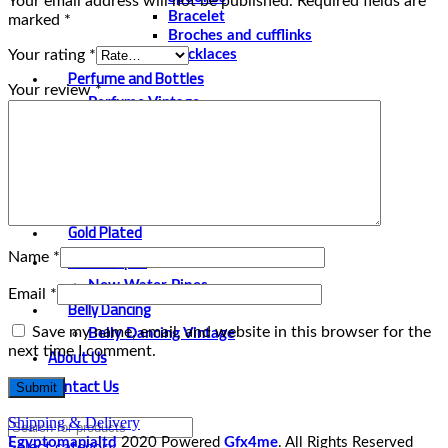
Your email address will not be published.
Required fields are
Bracelet
marked
*
Broches and cufflinks
Your rating
*
Necklaces
Perfume and Bottles
Your review
*
Perfume Vintage
Papyrus
Papyrus Vintage
Statues
Silver Plated
Gold Plated
Water Pipes
Name
*
New Water Pipes
Email
*
Belly Dancing
Save my name, email, and website in this browser for the
Belly Dancing Vintage
next time I comment.
About Us
Contact Us
Shipping & Delivery
Egyptomanialtd
2020 Powered
Gfx4me
. All Rights Reserved
Select category