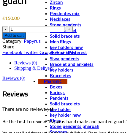
guach
Zircon
Rings
Pendentes mix
£
150.00
Necklaces
Stone pendents
Quantity
Men bracelet
Add to cart
Solid bracelets
Category:
Papyrus
Men Rings
Share
key holders new
Facebook
Twitter
Google
Email
Pinterest
chablet sibha
Siwa pendents
Reviews (0)
Bracelet and ankelets
Shipping & Delivery
key holders
Braceletes
Reviews (0)
Pharonic
Boxes
Reviews
Earings
Pendents
Solid bracelets
There are no reviews yet.
key holder
key holder new
Be the first to review “Papyrus hand made and painted guach”
Rings
Stone pendents pharoah
Spoones