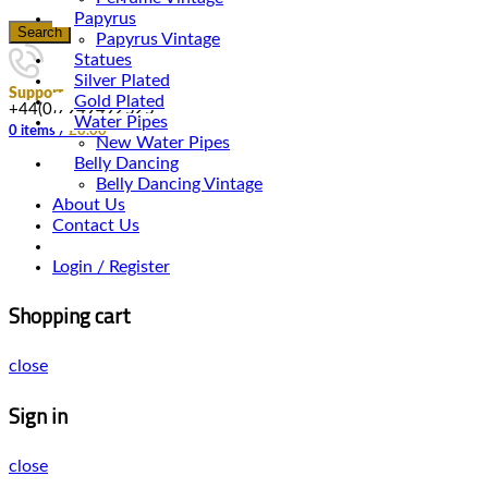
Papyrus
Search
Papyrus Vintage
Statues
Silver Plated
Support
Gold Plated
+44(0)7949492525
Water Pipes
0
items
/
£
0.00
New Water Pipes
Belly Dancing
Belly Dancing Vintage
About Us
Contact Us
Login / Register
Shopping cart
close
Sign in
close