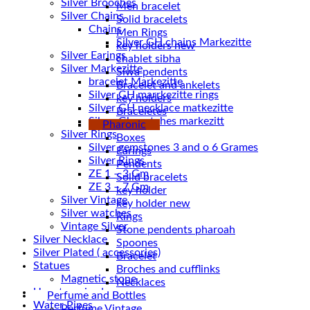
Silver Brooches
Men bracelet
Silver Chains
Solid bracelets
Chains
Men Rings
key holders new
Silver Earings
chablet sibha
Silver Markezitte
Siwa pendents
bracelet Markezitte
Bracelet and ankelets
Silver GH marrkezitte rings
key holders
Braceletes
Silver Gh watches markezitt
Pharonic
Silver Rings
Boxes
Silver gemstones 3 and o 6 Grames
Earings
Silver Rings
Pendents
ZE 1 – 3 Gm
Solid bracelets
ZE 3 – 7 Gm
key holder
Silver Vintage
key holder new
Silver watches
Rings
Vintage Silver
Stone pendents pharoah
Silver Necklace
Spoones
Silver Plated ( accessories)
Bracelet
Statues
Broches and cufflinks
Magnetic stone
Necklaces
Uncategorized
Perfume and Bottles
Water Pipes
Perfume Vintage