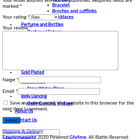
Your email address will not be published.
Required fields are
Bracelet
marked
*
Broches and cufflinks
Your rating
*
Necklaces
Perfume and Bottles
Your review
*
Perfume Vintage
Papyrus
Papyrus Vintage
Statues
Silver Plated
Gold Plated
Water Pipes
Name
*
New Water Pipes
Email
*
Belly Dancing
Save my name, email, and website in this browser for the
Belly Dancing Vintage
next time I comment.
About Us
Contact Us
Shipping & Delivery
Egyptomanialtd
2020 Powered
Gfx4me
. All Rights Reserved
Select category