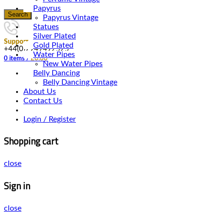
Papyrus
Search
Papyrus Vintage
Statues
Silver Plated
Support
Gold Plated
+44(0)7949492525
Water Pipes
0
items
/
£
0.00
New Water Pipes
Belly Dancing
Belly Dancing Vintage
About Us
Contact Us
Login / Register
Shopping cart
close
Sign in
close