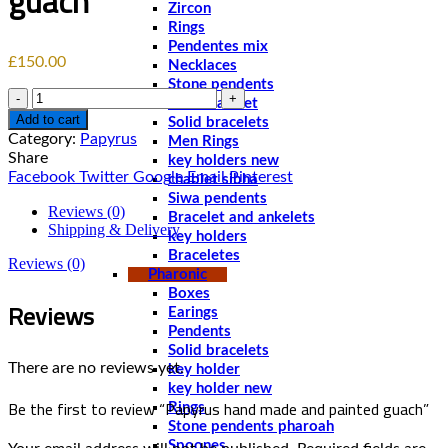
guach
Zircon
Rings
Pendentes mix
£
150.00
Necklaces
Stone pendents
Quantity
Men bracelet
Add to cart
Solid bracelets
Category:
Papyrus
Men Rings
Share
key holders new
Facebook
Twitter
Google
Email
Pinterest
chablet sibha
Siwa pendents
Reviews (0)
Bracelet and ankelets
Shipping & Delivery
key holders
Braceletes
Reviews (0)
Pharonic
Boxes
Reviews
Earings
Pendents
Solid bracelets
There are no reviews yet.
key holder
key holder new
Be the first to review “Papyrus hand made and painted guach”
Rings
Stone pendents pharoah
Spoones