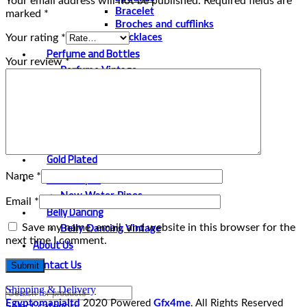
Your email address will not be published.
Required fields are
Bracelet
marked
*
Broches and cufflinks
Your rating
*
Necklaces
Perfume and Bottles
Your review
*
Perfume Vintage
Papyrus
Papyrus Vintage
Statues
Silver Plated
Gold Plated
Water Pipes
Name
*
New Water Pipes
Email
*
Belly Dancing
Save my name, email, and website in this browser for the
Belly Dancing Vintage
next time I comment.
About Us
Contact Us
Shipping & Delivery
Egyptomanialtd
2020 Powered
Gfx4me
. All Rights Reserved
Select category