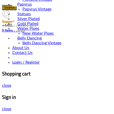
Papyrus
Search
Papyrus Vintage
Statues
Silver Plated
Support
Gold Plated
+44(0)7949492525
Water Pipes
0
items
/
£
0.00
New Water Pipes
Belly Dancing
Belly Dancing Vintage
About Us
Contact Us
Login / Register
Shopping cart
close
Sign in
close