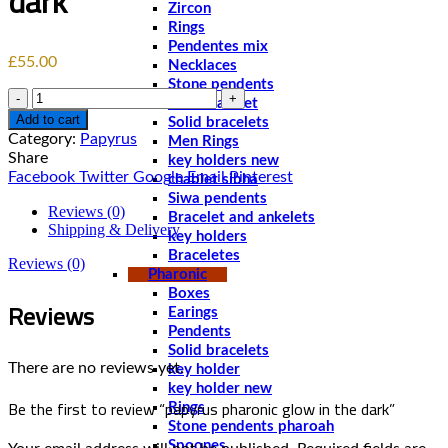
dark
Zircon
Rings
Pendentes mix
£
55.00
Necklaces
Stone pendents
Quantity
Men bracelet
Add to cart
Solid bracelets
Category:
Papyrus
Men Rings
Share
key holders new
Facebook
Twitter
Google
Email
Pinterest
chablet sibha
Siwa pendents
Reviews (0)
Bracelet and ankelets
Shipping & Delivery
key holders
Braceletes
Reviews (0)
Pharonic
Boxes
Reviews
Earings
Pendents
Solid bracelets
There are no reviews yet.
key holder
key holder new
Be the first to review “papyrus pharonic glow in the dark”
Rings
Stone pendents pharoah
Spoones