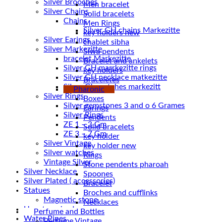
Silver Brooches
Men bracelet
Silver Chains
Solid bracelets
Chains
Men Rings
key holders new
Silver Earings
chablet sibha
Silver Markezitte
Siwa pendents
bracelet Markezitte
Bracelet and ankelets
Silver GH marrkezitte rings
key holders
Braceletes
Silver Gh watches markezitt
Pharonic
Silver Rings
Boxes
Silver gemstones 3 and o 6 Grames
Earings
Silver Rings
Pendents
ZE 1 – 3 Gm
Solid bracelets
ZE 3 – 7 Gm
key holder
Silver Vintage
key holder new
Silver watches
Rings
Vintage Silver
Stone pendents pharoah
Silver Necklace
Spoones
Silver Plated ( accessories)
Bracelet
Statues
Broches and cufflinks
Magnetic stone
Necklaces
Uncategorized
Perfume and Bottles
Water Pipes
Perfume Vintage