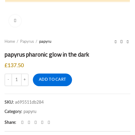
Click to enlarge
Home
Papyrus
papyru
papyrus pharonic glow in the dark
£
137.50
Quantity
ADD TO CART
SKU:
a695511db284
Category:
papyru
Share