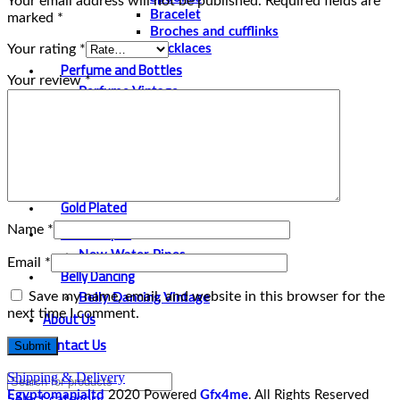
Your email address will not be published.
Required fields are
Bracelet
marked
*
Broches and cufflinks
Your rating
*
Necklaces
Perfume and Bottles
Your review
*
Perfume Vintage
Papyrus
Papyrus Vintage
Statues
Silver Plated
Gold Plated
Water Pipes
Name
*
New Water Pipes
Email
*
Belly Dancing
Save my name, email, and website in this browser for the
Belly Dancing Vintage
next time I comment.
About Us
Contact Us
Shipping & Delivery
Egyptomanialtd
2020 Powered
Gfx4me
. All Rights Reserved
Select category