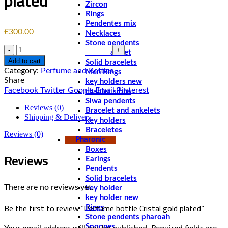
plated
Zircon
Rings
Pendentes mix
£
300.00
Necklaces
Stone pendents
Quantity
Men bracelet
Add to cart
Solid bracelets
Category:
Perfume and Bottles
Men Rings
Share
key holders new
Facebook
Twitter
Google
Email
Pinterest
chablet sibha
Siwa pendents
Reviews (0)
Bracelet and ankelets
Shipping & Delivery
key holders
Braceletes
Reviews (0)
Pharonic
Boxes
Reviews
Earings
Pendents
Solid bracelets
There are no reviews yet.
key holder
key holder new
Be the first to review “Perfume bottle Cristal gold plated”
Rings
Stone pendents pharoah
Spoones