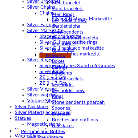
Silver Brooches
Men bracelet
Silver Chains
Solid bracelets
Chains
Men Rings
key holders new
Silver Earings
chablet sibha
Silver Markezitte
Siwa pendents
bracelet Markezitte
Bracelet and ankelets
Silver GH marrkezitte rings
key holders
Braceletes
Silver Gh watches markezitt
Pharonic
Silver Rings
Boxes
Silver gemstones 3 and o 6 Grames
Earings
Silver Rings
Pendents
ZE 1 – 3 Gm
Solid bracelets
ZE 3 – 7 Gm
key holder
Silver Vintage
key holder new
Silver watches
Rings
Vintage Silver
Stone pendents pharoah
Silver Necklace
Spoones
Silver Plated ( accessories)
Bracelet
Statues
Broches and cufflinks
Magnetic stone
Necklaces
Uncategorized
Perfume and Bottles
Water Pipes
Perfume Vintage