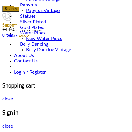
Papyrus
Search
Papyrus Vintage
Statues
Silver Plated
Support
Gold Plated
+44(0)7949492525
Water Pipes
0
items
/
£
0.00
New Water Pipes
Belly Dancing
Belly Dancing Vintage
About Us
Contact Us
Login / Register
Shopping cart
close
Sign in
close