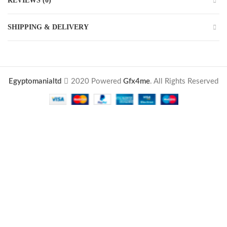
REVIEWS (0)
SHIPPING & DELIVERY
Egyptomanialtd
2020 Powered
Gfx4me
. All Rights Reserved