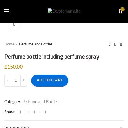
0
Click to enlarge
Home
Perfume and Bottles
Perfume bottle including perfume spray
£
150.00
Quantity
ADD TO CART
Category:
Perfume and Bottles
Share