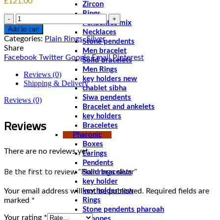
£
121.00
Zircon
Rings
Quantity
Pendentes mix
Add to cart
Necklaces
Categories:
Plain Rings
,
Silver
Stone pendents
Share
Men bracelet
Facebook
Twitter
Google
Email
Pinterest
Solid bracelets
Men Rings
Reviews (0)
key holders new
Shipping & Delivery
chablet sibha
Siwa pendents
Reviews (0)
Bracelet and ankelets
key holders
Reviews
Braceletes
Pharonic
Boxes
There are no reviews yet.
Earings
Pendents
Be the first to review “Plain rings silver”
Solid bracelets
key holder
Your email address will not be published.
Required fields are
key holder new
marked
*
Rings
Stone pendents pharoah
Your rating
*
Spoones