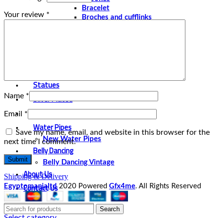
Bracelet
Your review
*
Broches and cufflinks
Necklaces
Perfume and Bottles
Perfume Vintage
Papyrus
Papyrus Vintage
Statues
Name
*
Silver Plated
Gold Plated
Email
*
Water Pipes
Save my name, email, and website in this browser for the
New Water Pipes
next time I comment.
Belly Dancing
Belly Dancing Vintage
About Us
Shipping & Delivery
Contact Us
Egyptomanialtd
2020 Powered
Gfx4me
. All Rights Reserved
Search
Select category