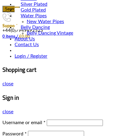
Silver Plated
Search
Gold Plated
Water Pipes
New Water Pipes
Support
Belly Dancing
+44(0)7949492525
Belly Dancing Vintage
0
items
/
£
0.00
About Us
Contact Us
Login / Register
Shopping cart
close
Sign in
close
Username or email
*
Password
*