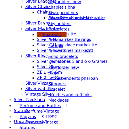
Silver Brooches
key holders new
Silver Chains
chablet sibha
Chains
Siwa pendents
Bracelet and ankelets
Silver Earings
key holders
Silver Markezitte
Braceletes
bracelet Markezitte
Pharonic
Silver GH marrkezitte rings
Boxes
Earings
Silver Gh watches markezitt
Pendents
Silver Rings
Solid bracelets
Silver gemstones 3 and o 6 Grames
key holder
Silver Rings
key holder new
ZE 1 – 3 Gm
Rings
ZE 3 – 7 Gm
Stone pendents pharoah
Silver Vintage
Spoones
Silver watches
Bracelet
Vintage Silver
Broches and cufflinks
Silver Necklace
Necklaces
Silver Plated ( accessories)
Perfume and Bottles
Statues
Perfume Vintage
Magnetic stone
Papyrus
Uncategorized
Papyrus Vintage
Water Pipes
Statues