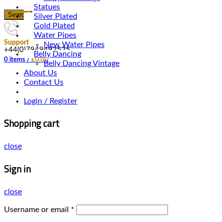
Statues
Search
Silver Plated
Gold Plated
Water Pipes
Support
New Water Pipes
+44(0)7949492525
Belly Dancing
0
items
/
£
0.00
Belly Dancing Vintage
About Us
Contact Us
Login / Register
Shopping cart
close
Sign in
close
Username or email
*