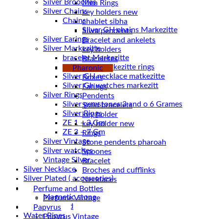
Silver Brooches
Men Rings
Silver Chains
key holders new
Chains
chablet sibha
Siwa pendents
Silver Earings
Bracelet and ankelets
Silver Markezitte
key holders
bracelet Markezitte
Braceletes
Silver GH marrkezitte rings
Pharonic
Boxes
Silver Gh watches markezitt
Earings
Silver Rings
Pendents
Silver gemstones 3 and o 6 Grames
Solid bracelets
Silver Rings
key holder
ZE 1 – 3 Gm
key holder new
ZE 3 – 7 Gm
Rings
Silver Vintage
Stone pendents pharoah
Silver watches
Spoones
Vintage Silver
Bracelet
Silver Necklace
Broches and cufflinks
Silver Plated ( accessories)
Necklaces
Statues
Perfume and Bottles
Magnetic stone
Perfume Vintage
Uncategorized
Papyrus
Water Pipes
Papyrus Vintage