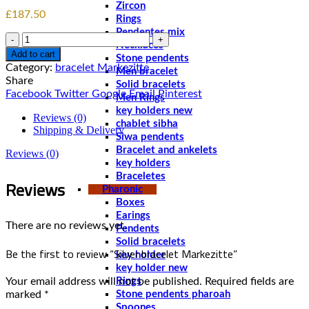
Zircon
£
187.50
Rings
Pendentes mix
Quantity
Necklaces
Add to cart
Stone pendents
Category:
bracelet Markezitte
Men bracelet
Share
Solid bracelets
Facebook
Twitter
Google
Email
Pinterest
Men Rings
key holders new
Reviews (0)
chablet sibha
Shipping & Delivery
Siwa pendents
Bracelet and ankelets
Reviews (0)
key holders
Braceletes
Reviews
Pharonic
Boxes
Earings
There are no reviews yet.
Pendents
Solid bracelets
Be the first to review “Silver bracelet Markezitte”
key holder
key holder new
Your email address will not be published.
Required fields are
Rings
marked
*
Stone pendents pharoah
Spoones