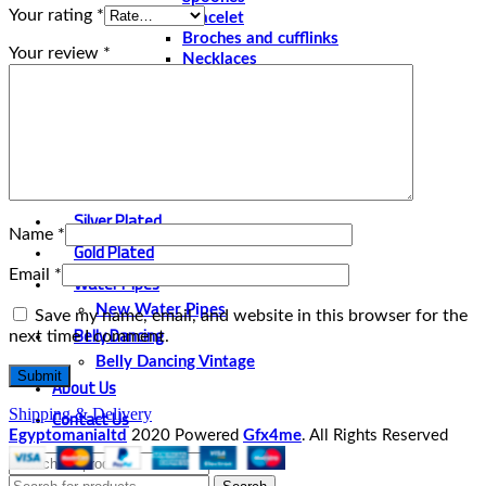
Your rating
*
Bracelet
Broches and cufflinks
Your review
*
Necklaces
Perfume and Bottles
Perfume Vintage
Papyrus
Papyrus Vintage
Statues
Silver Plated
Name
*
Gold Plated
Email
*
Water Pipes
New Water Pipes
Save my name, email, and website in this browser for the
Belly Dancing
next time I comment.
Belly Dancing Vintage
About Us
Contact Us
Shipping & Delivery
Egyptomanialtd
2020 Powered
Gfx4me
. All Rights Reserved
Select category