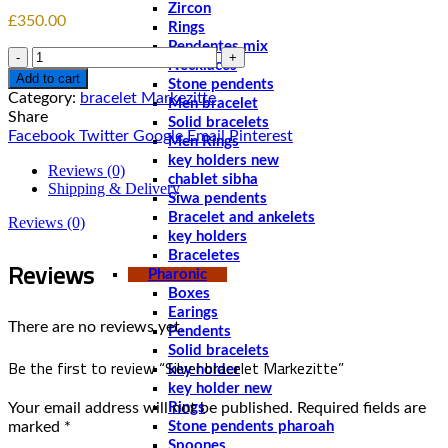
Zircon
£
350.00
Rings
Pendentes mix
Quantity
Necklaces
Add to cart
Stone pendents
Category:
bracelet Markezitte
Men bracelet
Share
Solid bracelets
Facebook
Twitter
Google
Email
Pinterest
Men Rings
key holders new
Reviews (0)
chablet sibha
Shipping & Delivery
Siwa pendents
Bracelet and ankelets
Reviews (0)
key holders
Braceletes
Reviews
Pharonic
Boxes
Earings
There are no reviews yet.
Pendents
Solid bracelets
Be the first to review “Silver bracelet Markezitte”
key holder
key holder new
Your email address will not be published.
Required fields are
Rings
marked
*
Stone pendents pharoah
Spoones