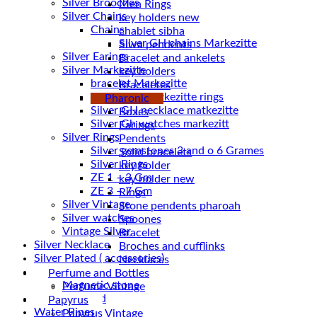
Silver Brooches
Men Rings
Silver Chains
key holders new
Chains
chablet sibha
Siwa pendents
Silver Earings
Bracelet and ankelets
Silver Markezitte
key holders
bracelet Markezitte
Braceletes
Silver GH marrkezitte rings
Pharonic
Boxes
Silver Gh watches markezitt
Earings
Silver Rings
Pendents
Silver gemstones 3 and o 6 Grames
Solid bracelets
Silver Rings
key holder
ZE 1 – 3 Gm
key holder new
ZE 3 – 7 Gm
Rings
Silver Vintage
Stone pendents pharoah
Silver watches
Spoones
Vintage Silver
Bracelet
Silver Necklace
Broches and cufflinks
Silver Plated ( accessories)
Necklaces
Statues
Perfume and Bottles
Magnetic stone
Perfume Vintage
Uncategorized
Papyrus
Water Pipes
Papyrus Vintage