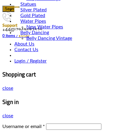
Statues
Search
Silver Plated
Gold Plated
Water Pipes
Support
New Water Pipes
+44(0)7949492525
Belly Dancing
0
items
/
£
0.00
Belly Dancing Vintage
About Us
Contact Us
Login / Register
Shopping cart
close
Sign in
close
Username or email
*