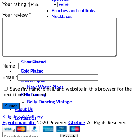
Your rating
*
Bracelet
Broches and cufflinks
Your review
*
Necklaces
Perfume and Bottles
Perfume Vintage
Papyrus
Papyrus Vintage
Statues
Silver Plated
Name
*
Gold Plated
Email
*
Water Pipes
New Water Pipes
Save my name, email, and website in this browser for the
Belly Dancing
next time I comment.
Belly Dancing Vintage
About Us
Contact Us
Shipping & Delivery
Egyptomanialtd
2020 Powered
Gfx4me
. All Rights Reserved
Select category