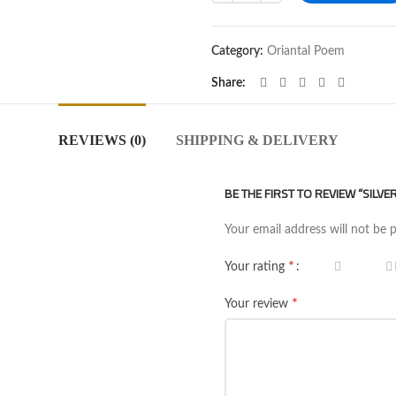
Category:
Oriantal Poem
Share
REVIEWS (0)
SHIPPING & DELIVERY
BE THE FIRST TO REVIEW “SILV
Your email address will not be 
*
Your rating
*
Your review