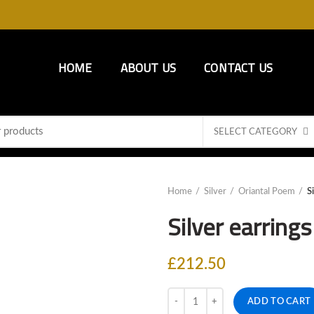
HOME
ABOUT US
CONTACT US
SELECT CATEGORY
Home
Silver
Oriantal Poem
S
Silver earring
£
212.50
Quantity
ADD TO CART