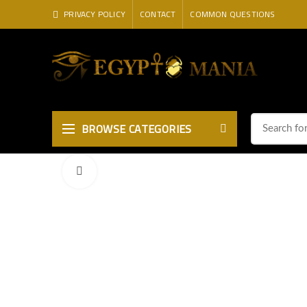
PRIVACY POLICY
CONTACT
COMMON QUESTIONS
BROWSE CATEGORIES
Click to enlarge