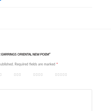
ER EARRINGS ORIENTAL NEW POEM”
*
published.
Required fields are marked