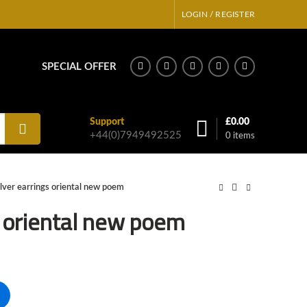
LOGIN / REGISTER
SPECIAL OFFER
Support
£
0.00
+44(0)7949492525
0
items
ilver earrings oriental new poem
s oriental new poem