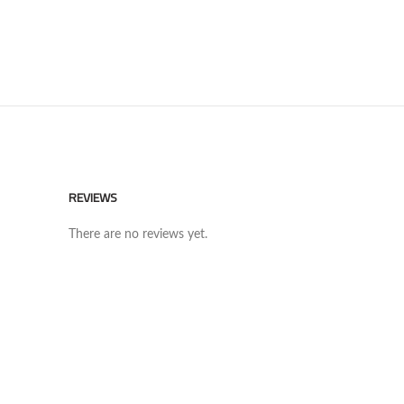
REVIEWS
There are no reviews yet.