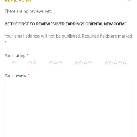
REVIEWS (0)
There are no reviews yet.
BE THE FIRST TO REVIEW “SILVER EARRINGS ORIENTAL NEW POEM”
Your email address will not be published.
Required fields are marked
*
*
Your rating
*
Your review