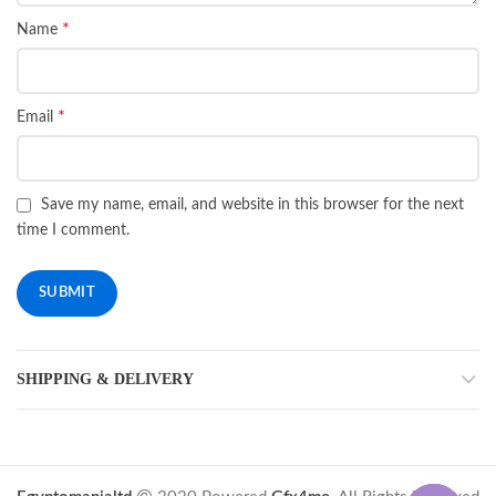
*
Name
*
Email
Save my name, email, and website in this browser for the next
time I comment.
SHIPPING & DELIVERY