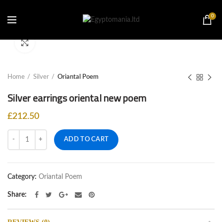
0
Click to enlarge
Home
Silver
Oriantal Poem
Silver earrings oriental new poem
£
212.50
Quantity
ADD TO CART
Category:
Oriantal Poem
Share