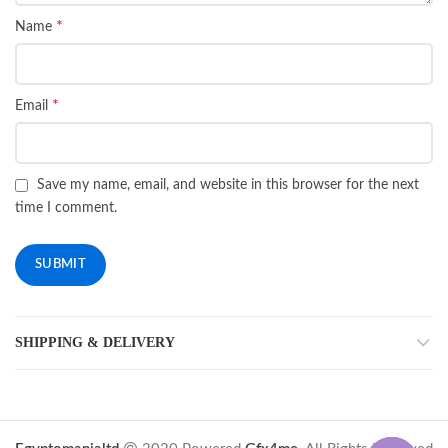
*
Name
*
Email
Save my name, email, and website in this browser for the next
time I comment.
SHIPPING & DELIVERY