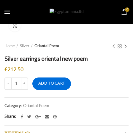
0
Click to enlarge
Home
Silver
Oriantal Poem
Silver earrings oriental new poem
£
212.50
Quantity
ADD TO CART
Category:
Oriantal Poem
Share