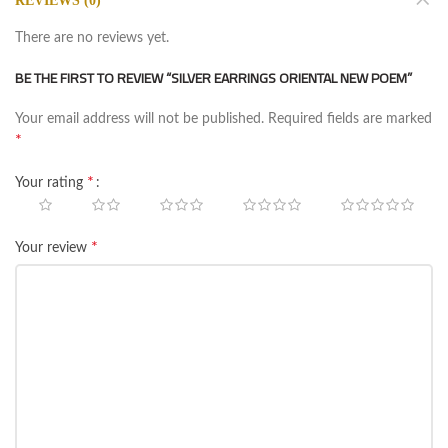
REVIEWS (0)
There are no reviews yet.
BE THE FIRST TO REVIEW “SILVER EARRINGS ORIENTAL NEW POEM”
Your email address will not be published.
Required fields are marked
*
*
Your rating
*
Your review