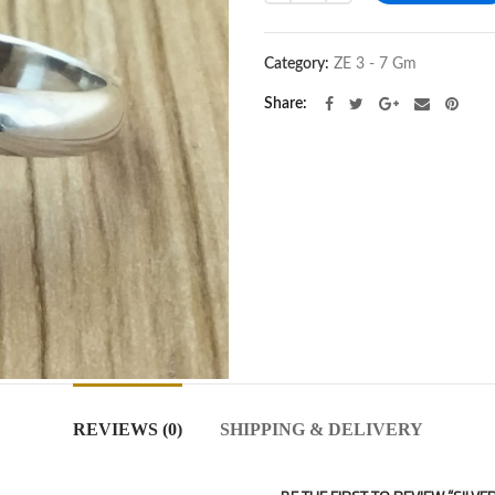
Category:
ZE 3 - 7 Gm
Share
REVIEWS (0)
SHIPPING & DELIVERY