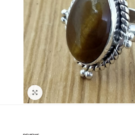
Click to enlarge