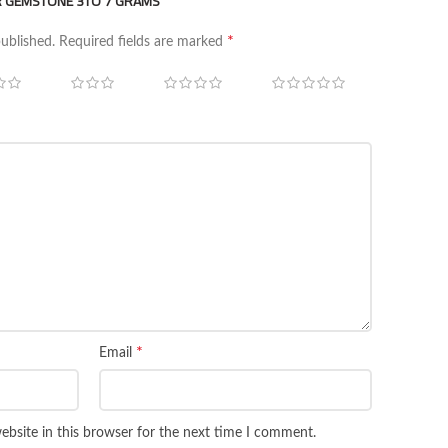
ER GEMSTONE 3TO 7 GRAMS”
*
published.
Required fields are marked
*
Email
bsite in this browser for the next time I comment.