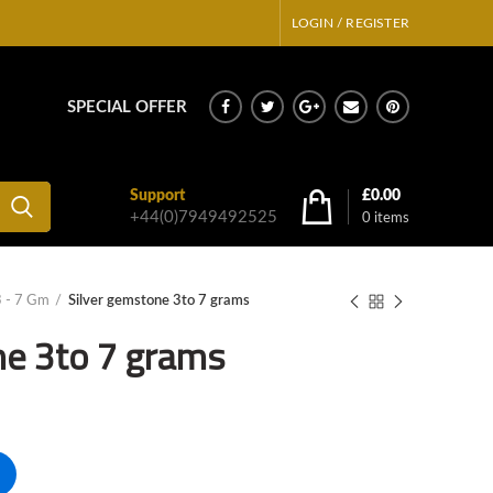
LOGIN / REGISTER
SPECIAL OFFER
Support
£
0.00
+44(0)7949492525
0
items
3 - 7 Gm
Silver gemstone 3to 7 grams
ne 3to 7 grams