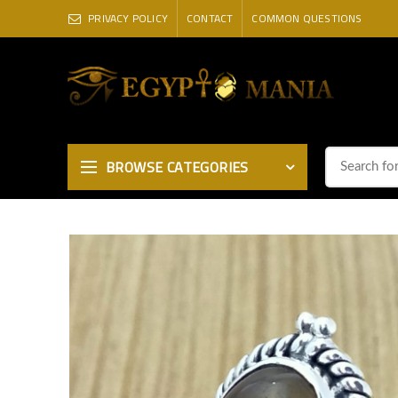
PRIVACY POLICY
CONTACT
COMMON QUESTIONS
BROWSE CATEGORIES