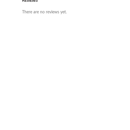
REVIEWS
There are no reviews yet.