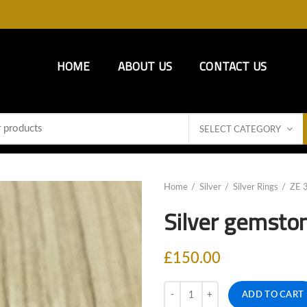
HOME
ABOUT US
CONTACT US
SELECT CATEGORY
Home
Silver
Silver Rings
ZE 
Silver gemsto
£
150.00
Quantity
ADD TO CART