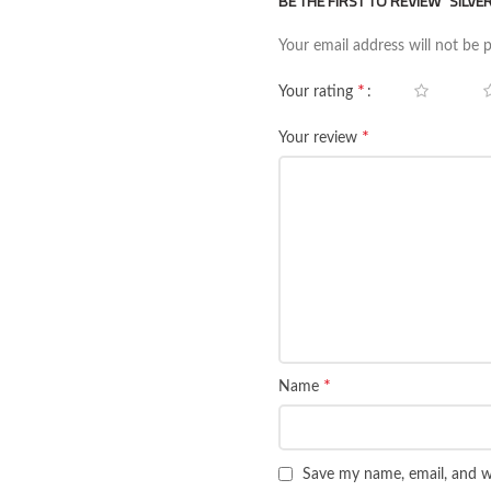
BE THE FIRST TO REVIEW “SILV
Your email address will not be 
*
Your rating
*
Your review
*
Name
Save my name, email, and we