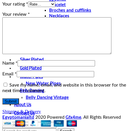
Your rating
*
Bracelet
Broches and cufflinks
Your review
*
Necklaces
Perfume and Bottles
Perfume Vintage
Papyrus
Papyrus Vintage
Statues
Silver Plated
Name
*
Gold Plated
Email
*
Water Pipes
New Water Pipes
Save my name, email, and website in this browser for the
Belly Dancing
next time I comment.
Belly Dancing Vintage
About Us
Contact Us
Shipping & Delivery
Egyptomanialtd
2020 Powered
Gfx4me
. All Rights Reserved
Select category