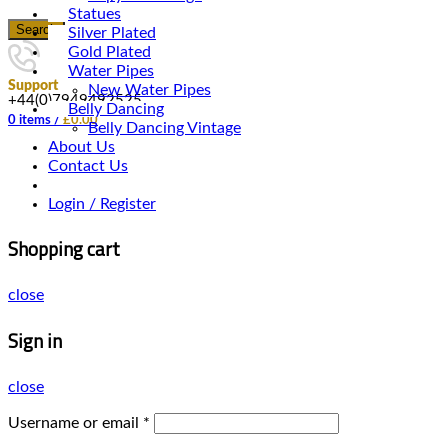
Statues
Search
Silver Plated
Gold Plated
Water Pipes
Support
New Water Pipes
+44(0)7949492525
Belly Dancing
0
items
/
£
0.00
Belly Dancing Vintage
About Us
Contact Us
Login / Register
Shopping cart
close
Sign in
close
Username or email
*