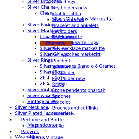
Silver Brooches
Men Rings
Silver Chains
key holders new
Chains
chablet sibha
Siwa pendents
Silver Earings
Bracelet and ankelets
Silver Markezitte
key holders
bracelet Markezitte
Braceletes
Silver GH marrkezitte rings
Pharonic
Boxes
Silver Gh watches markezitt
Earings
Silver Rings
Pendents
Silver gemstones 3 and o 6 Grames
Solid bracelets
Silver Rings
key holder
ZE 1 – 3 Gm
key holder new
ZE 3 – 7 Gm
Rings
Silver Vintage
Stone pendents pharoah
Silver watches
Spoones
Vintage Silver
Bracelet
Silver Necklace
Broches and cufflinks
Silver Plated ( accessories)
Necklaces
Statues
Perfume and Bottles
Magnetic stone
Perfume Vintage
Uncategorized
Papyrus
Water Pipes
Papyrus Vintage