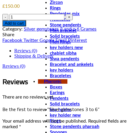
Zircon
£
150.00
Rings
Pendentes mix
Quantity
Necklaces
Add to cart
Stone pendents
Category:
Silver gemstones 3 and o 6 Grames
Men bracelet
Share
Solid bracelets
Facebook
Twitter
Google
Email
Pinterest
Men Rings
key holders new
Reviews (0)
chablet sibha
Shipping & Delivery
Siwa pendents
Bracelet and ankelets
Reviews (0)
key holders
Braceletes
Reviews
Pharonic
Boxes
Earings
There are no reviews yet.
Pendents
Solid bracelets
Be the first to review “Silver gemstones 3 to 6”
key holder
key holder new
Your email address will not be published.
Required fields are
Rings
marked
*
Stone pendents pharoah
Spoones