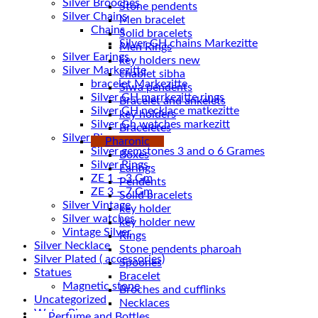
Silver Brooches
Stone pendents
Silver Chains
Men bracelet
Chains
Solid bracelets
Men Rings
Silver Earings
key holders new
Silver Markezitte
chablet sibha
bracelet Markezitte
Siwa pendents
Silver GH marrkezitte rings
Bracelet and ankelets
key holders
Silver Gh watches markezitt
Braceletes
Silver Rings
Pharonic
Silver gemstones 3 and o 6 Grames
Boxes
Silver Rings
Earings
ZE 1 – 3 Gm
Pendents
ZE 3 – 7 Gm
Solid bracelets
Silver Vintage
key holder
Silver watches
key holder new
Vintage Silver
Rings
Silver Necklace
Stone pendents pharoah
Silver Plated ( accessories)
Spoones
Statues
Bracelet
Magnetic stone
Broches and cufflinks
Uncategorized
Necklaces
Water Pipes
Perfume and Bottles