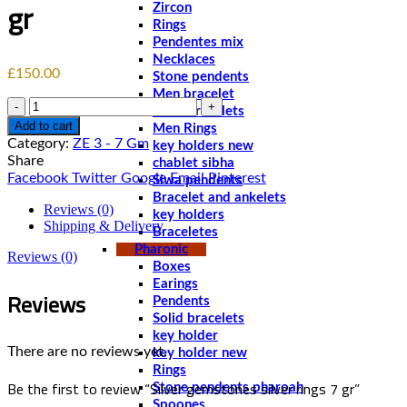
gr
Zircon
Rings
Pendentes mix
Necklaces
£
150.00
Stone pendents
Men bracelet
Quantity
Solid bracelets
Add to cart
Men Rings
Category:
ZE 3 - 7 Gm
key holders new
Share
chablet sibha
Facebook
Twitter
Google
Email
Pinterest
Siwa pendents
Bracelet and ankelets
Reviews (0)
key holders
Shipping & Delivery
Braceletes
Pharonic
Reviews (0)
Boxes
Earings
Reviews
Pendents
Solid bracelets
key holder
There are no reviews yet.
key holder new
Rings
Be the first to review “Silver gemstones silver rings 7 gr”
Stone pendents pharoah
Spoones