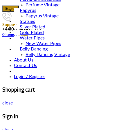
Perfume Vintage
Search
Papyrus
Papyrus Vintage
Statues
Support
Silver Plated
+44(0)7949492525
Gold Plated
0
items
/
£
0.00
Water Pipes
New Water Pipes
Belly Dancing
Belly Dancing Vintage
About Us
Contact Us
Login / Register
Shopping cart
close
Sign in
close