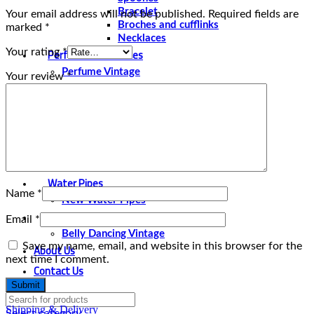
Bracelet
Your email address will not be published.
Required fields are
Broches and cufflinks
marked
*
Necklaces
Perfume and Bottles
Your rating
*
Perfume Vintage
Your review
*
Papyrus
Papyrus Vintage
Statues
Silver Plated
Gold Plated
Water Pipes
Name
*
New Water Pipes
Belly Dancing
Email
*
Belly Dancing Vintage
Save my name, email, and website in this browser for the
About Us
next time I comment.
Contact Us
Shipping & Delivery
Select category