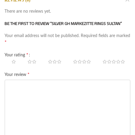
REVIEWS (0)
There are no reviews yet.
BE THE FIRST TO REVIEW “SILVER GH MARKEZITTE RINGS SULTAN”
Your email address will not be published.
Required fields are marked
*
*
Your rating
*
Your review