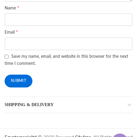
*
Name
*
Email
Save my name, email, and website in this browser for the next
time I comment.
SHIPPING & DELIVERY