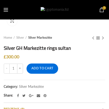
0
Click to enlarge
Home
Silver
Silver Markezitte
Silver GH Markezitte rings sultan
£
300.00
Quantity
ADD TO CART
Category:
Silver Markezitte
Share