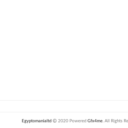
Egyptomanialtd
2020 Powered
Gfx4me
. All Rights 