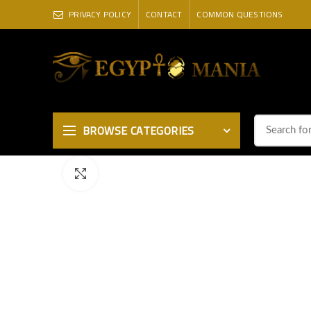
PRIVACY POLICY
CONTACT
COMMON QUESTIONS
BROWSE CATEGORIES
Click to enlarge