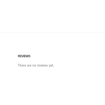
REVIEWS
There are no reviews yet.