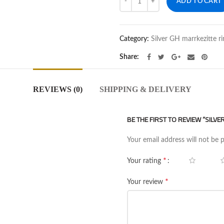
ADD TO CART
Category:
Silver GH marrkezitte ri
Share
REVIEWS (0)
SHIPPING & DELIVERY
BE THE FIRST TO REVIEW “SILV
Your email address will not be 
*
Your rating
*
Your review