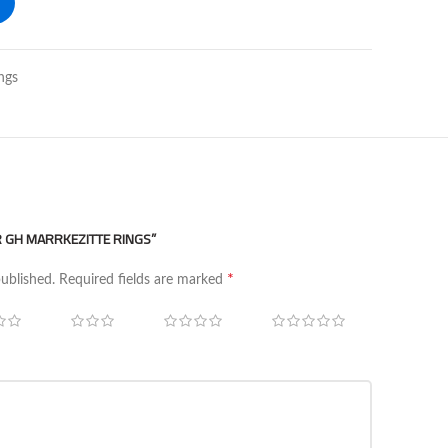
ngs
ER GH MARRKEZITTE RINGS”
*
published.
Required fields are marked