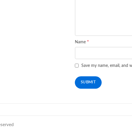
*
Name
Save my name, email, and we
Reserved