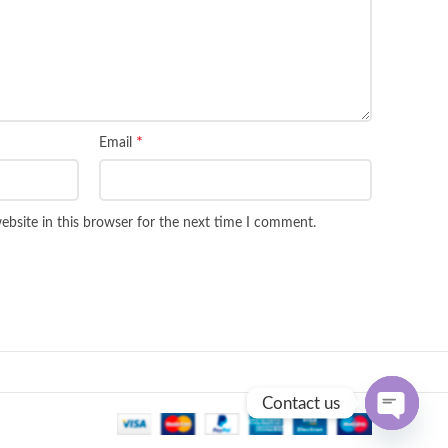
*
Email
bsite in this browser for the next time I comment.
Contact us
OPEN