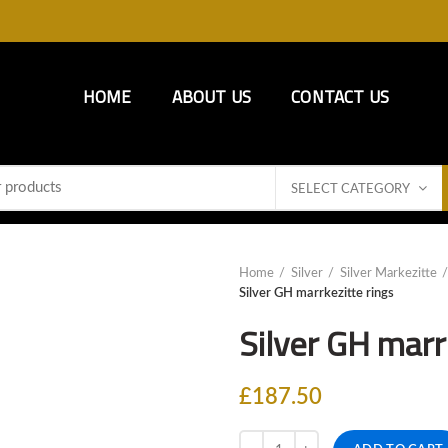
HOME
ABOUT US
CONTACT US
SELECT CATEGORY
Home
Silver
Silver Markezitte
Silver GH marrkezitte rings
Silver GH marr
£
187.50
Quantity