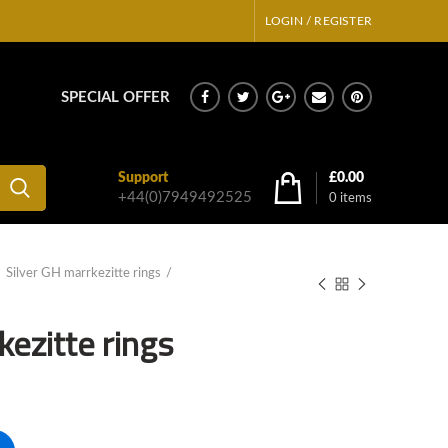
LOGIN / REGISTER
SPECIAL OFFER
Support
£
0.00
+44(0)7949492525
0
items
Silver GH marrkezitte rings
kezitte rings