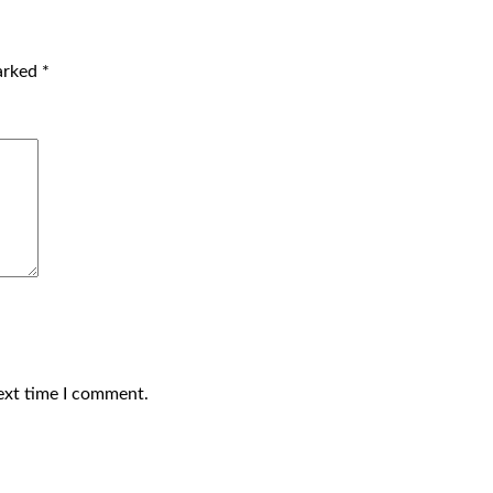
marked
*
ext time I comment.