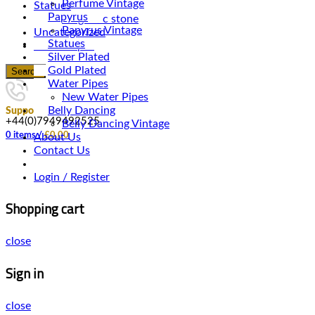
Perfume Vintage
Statues
Papyrus
Magnetic stone
Papyrus Vintage
Uncategorized
Statues
Water Pipes
Silver Plated
Gold Plated
Search
Water Pipes
New Water Pipes
Belly Dancing
Support
+44(0)7949492525
Belly Dancing Vintage
0
items
/
£
0.00
About Us
Contact Us
Login / Register
Shopping cart
close
Sign in
close