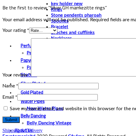
key holder new
Be the first to review “Silver GH marrkezitte rings”
Rings
Stone pendents pharoah
Your email address will not be published.
Required fields are 
Spoones
Bracelet
Your rating
*
Broches and cufflinks
Necklaces
Perfume and Bottles
Perfume Vintage
Papyrus
Papyrus Vintage
Statues
Your review
*
Silver Plated
Name
*
Gold Plated
Email
*
Water Pipes
Save my name, email, and website in this browser for the n
New Water Pipes
Belly Dancing
Belly Dancing Vintage
About Us
Shipping & Delivery