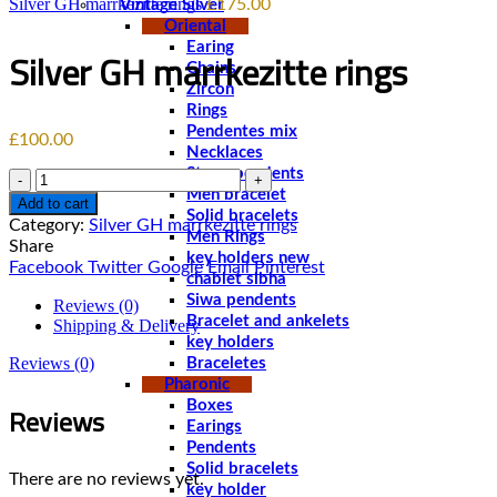
Silver GH marrkezitte rings
£
175.00
Vintage Silver
Oriental
Earing
Silver GH marrkezitte rings
Chains
Zircon
Rings
Pendentes mix
£
100.00
Necklaces
Stone pendents
Quantity
Men bracelet
Add to cart
Solid bracelets
Category:
Silver GH marrkezitte rings
Men Rings
Share
key holders new
Facebook
Twitter
Google
Email
Pinterest
chablet sibha
Siwa pendents
Reviews (0)
Bracelet and ankelets
Shipping & Delivery
key holders
Reviews (0)
Braceletes
Pharonic
Reviews
Boxes
Earings
Pendents
Solid bracelets
There are no reviews yet.
key holder