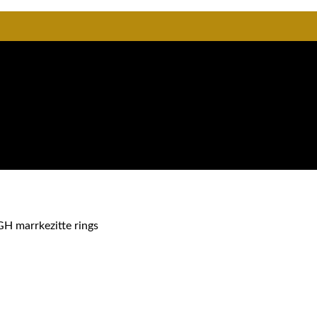
GH marrkezitte rings