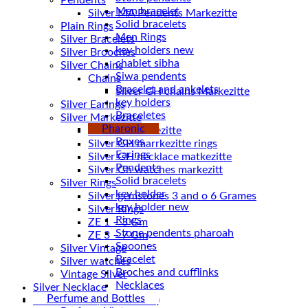
Pendents
Men bracelet
Silver MA Pendents Markezitte
Solid bracelets
Plain Rings
Men Rings
Silver Bracelets
key holders new
Silver Brooches
chablet sibha
Silver Chains
Siwa pendents
Chains
Bracelet and ankelets
key holders
Silver Earings
Braceletes
Silver Markezitte
Pharonic
bracelet Markezitte
Boxes
Silver GH marrkezitte rings
Earings
Pendents
Silver Gh watches markezitt
Solid bracelets
Silver Rings
key holder
Silver gemstones 3 and o 6 Grames
key holder new
Silver Rings
Rings
ZE 1 – 3 Gm
Stone pendents pharoah
ZE 3 – 7 Gm
Spoones
Silver Vintage
Bracelet
Silver watches
Broches and cufflinks
Vintage Silver
Necklaces
Silver Necklace
Perfume and Bottles
Silver Plated ( accessories)